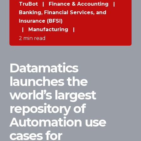
TruBot
|
Finance & Accounting
|
Banking, Financial Services, and
Insurance (BFSI)
|
Manufacturing
|
2 min read
Datamatics
launches the
world’s largest
repository of
Automation use
cases for