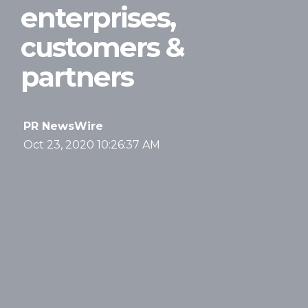
enterprises,
customers &
partners
PR NewsWire
Oct 23, 2020 10:26:37 AM