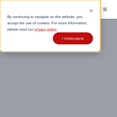
By continuing to navigate on this website, you
accept the use of cookies. For more information,
please read our
privacy policy
.
I Understand