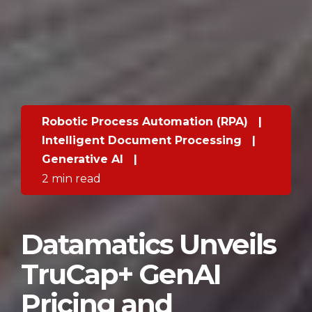
Robotic Process Automation (RPA)
|
Intelligent Document Processing
|
Generative AI
|
2 min read
Datamatics Unveils
TruCap+ GenAI
Pricing and