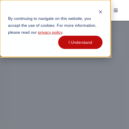
By continuing to navigate on this website, you
accept the use of cookies. For more information,
please read our
privacy policy
.
I Understand