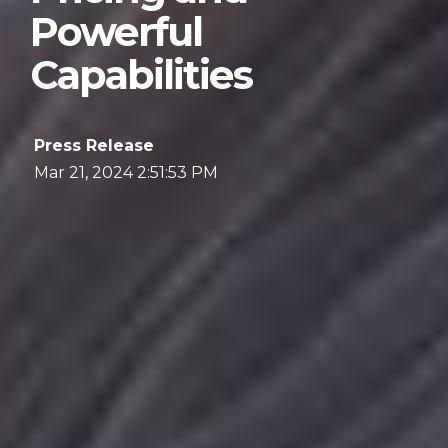
Powerful
Capabilities
Press Release
Mar 21, 2024 2:51:53 PM