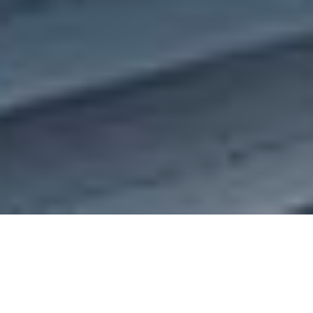
Datamatics Unveils TruCap+ GenAI