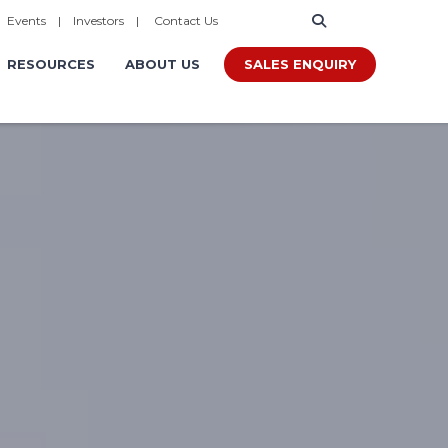
|
Events
|
Investors
|
Contact Us
SALES ENQUIRY
RESOURCES
ABOUT US