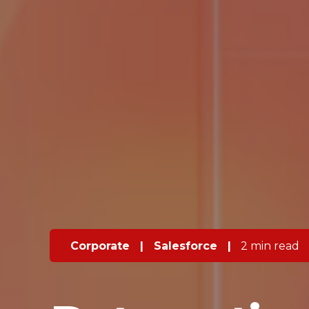
Corporate
|
Salesforce
|
2 min read