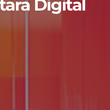
ara Digital