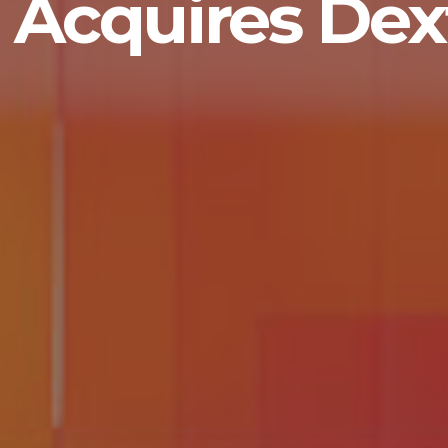
Acquires Dext