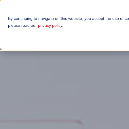
By continuing to navigate on this website, you accept the use of c
TECHNOLOGIES
OP
please read our
privacy policy
.