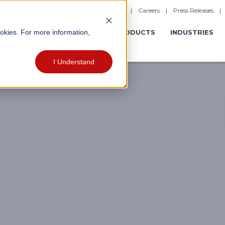
|
Careers
|
Press Releases
ookies. For more information,
ERATIONS
EXPERIENCES
PRODUCTS
INDUSTRIES
I Understand