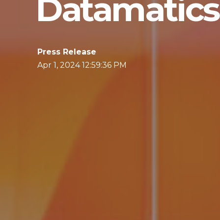
Datamatics 
Press Release
Apr 1, 2024 12:59:36 PM