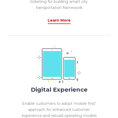
ticketing for building smart city
transportation framework
Learn More
Digital Experience
Enable customers to adopt ‘mobile first’
approach for enhanced customer
experience and rebuild operating models