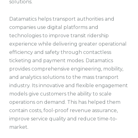
solutions.
Datamatics helps transport authorities and
companies use digital platforms and
technologies to improve transit ridership
experience while delivering greater operational
efficiency and safety through contactless
ticketing and payment modes. Datamatics
provides comprehensive engineering, mobility,
and analytics solutions to the mass transport
industry. Its innovative and flexible engagement
models give customers the ability to scale
operations on demand. This has helped them
contain costs, fool-proof revenue assurance,
improve service quality and reduce time-to-
market.