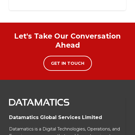
Let's Take Our Conversation
Ahead
GET IN TOUCH
Datamatics Global Services Limited
Datamatics is a Digital Technologies, Operations, and