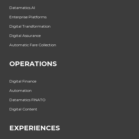
Datamatics.AI
Enterprise Platforms
Digital Transformation
Digital Assurance
Automatic Fare Collection
OPERATIONS
Digital Finance
Automation
Datamatics FINATO
Digital Content
EXPERIENCES