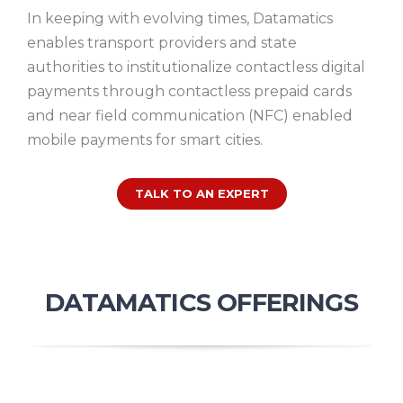
In keeping with evolving times, Datamatics
enables transport providers and state
authorities to institutionalize contactless digital
payments through contactless prepaid cards
and near field communication (NFC) enabled
mobile payments for smart cities.
TALK TO AN EXPERT
DATAMATICS OFFERINGS