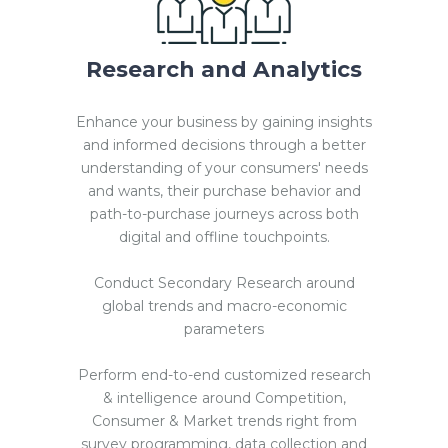
Research and Analytics
Enhance your business by gaining insights
and informed decisions through a better
understanding of your consumers' needs
and wants, their purchase behavior and
path-to-purchase journeys across both
digital and offline touchpoints.
Conduct Secondary Research around
global trends and macro-economic
parameters
Perform end-to-end customized research
& intelligence around Competition,
Consumer & Market trends right from
survey programming, data collection and