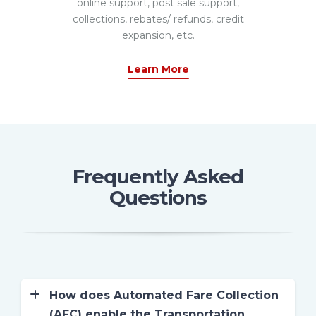
online support, post sale support,
collections, rebates/ refunds, credit
expansion, etc.
Learn More
Frequently Asked
Questions
How does Automated Fare Collection
(AFC) enable the Transportation