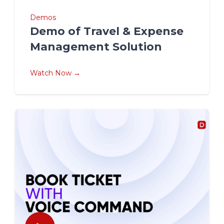
Demos
Demo of Travel & Expense
Management Solution
Watch Now →