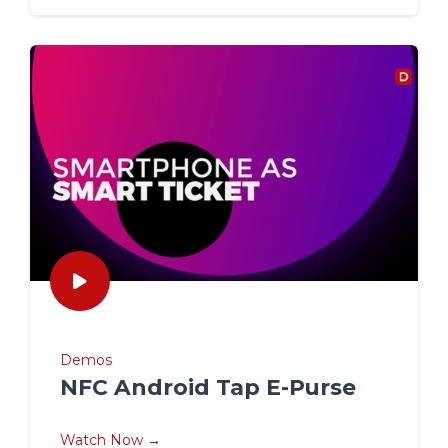
Demos
NFC Android Tap E-Purse
Watch Now →