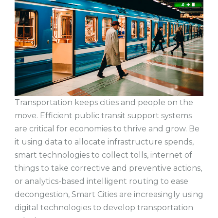
Transportation keeps cities and people on the
move. Efficient public transit support systems
are critical for economies to thrive and grow. Be
it using data to allocate infrastructure spends,
smart technologies to collect tolls, internet of
things to take corrective and preventive actions,
or analytics-based intelligent routing to ease
decongestion, Smart Cities are increasingly using
digital technologies to develop transportation