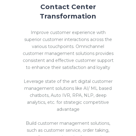
Contact Center
Transformation
Improve customer experience with
superior customer interactions across the
various touchpoints. Omnichannel
customer management solutions provides
consistent and effective customer support
to enhance their satisfaction and loyalty
Leverage state of the art digital customer
management solutions like AI/ ML based
chatbots, Auto IVR, RPA, NLP, deep
analytics, etc. for strategic competitive
advantage
Build customer management solutions,
such as customer service, order taking,