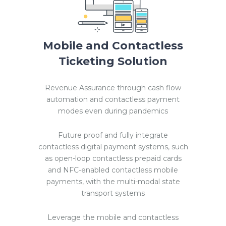
Mobile and Contactless
Ticketing Solution
Revenue Assurance through cash flow
automation and contactless payment
modes even during pandemics
Future proof and fully integrate
contactless digital payment systems, such
as open-loop contactless prepaid cards
and NFC-enabled contactless mobile
payments, with the multi-modal state
transport systems
Leverage the mobile and contactless