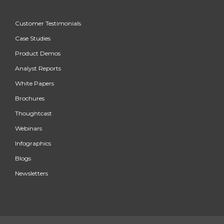
Customer Testimonials
Case Studies
Product Demos
Analyst Reports
White Papers
Brochures
Thoughtcast
Webinars
Infographics
Blogs
Newsletters