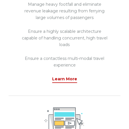
Manage heavy footfall and eliminate
revenue leakage resulting from ferrying
large volumes of passengers
Ensure a highly scalable architecture
capable of handling concurrent, high travel
loads
Ensure a contactless multi-modal travel
experience
Learn More