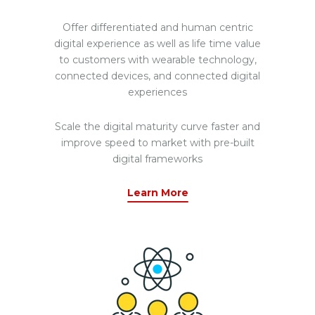
Offer differentiated and human centric
digital experience as well as life time value
to customers with wearable technology,
connected devices, and connected digital
experiences
Scale the digital maturity curve faster and
improve speed to market with pre-built
digital frameworks
Learn More