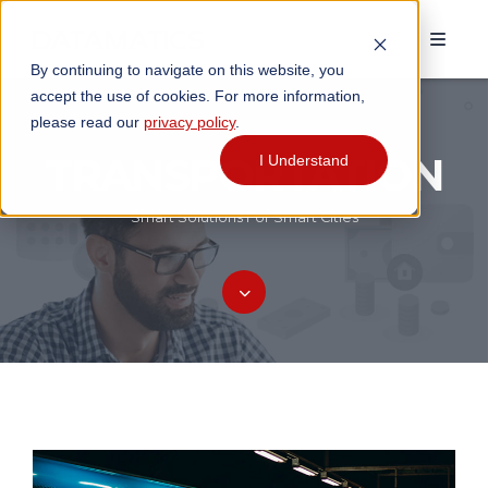
By continuing to navigate on this website, you
accept the use of cookies. For more information,
please read our
privacy policy
.
TRANSPORTATION
I Understand
Smart Solutions For Smart Cities