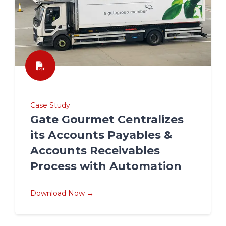
Case Study
Gate Gourmet Centralizes
its Accounts Payables &
Accounts Receivables
Process with Automation
Download Now →