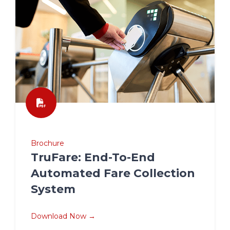
Brochure
TruFare: End-To-End
Automated Fare Collection
System
Download Now →