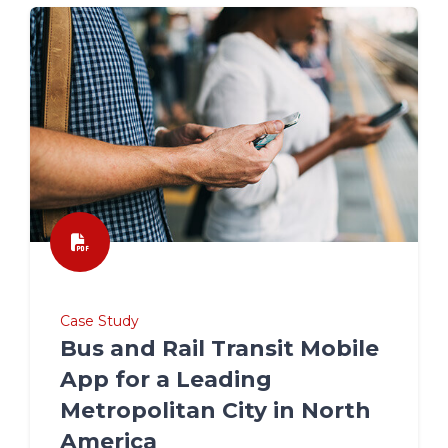
Case Study
Bus and Rail Transit Mobile
App for a Leading
Metropolitan City in North
America