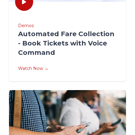
Demos
Automated Fare Collection
- Book Tickets with Voice
Command
Watch Now →