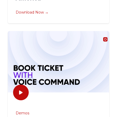
Download Now →
Demos