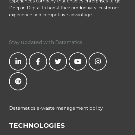
Experiences company that enables enterprises to go
Deep in Digital to boost their productivity, customer
experience and competitive advantage.
Stay updated with Datamatics
Datamatics e-waste management policy
TECHNOLOGIES