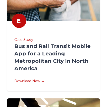
Case Study
Bus and Rail Transit Mobile
App for a Leading
Metropolitan City in North
America
Download Now →