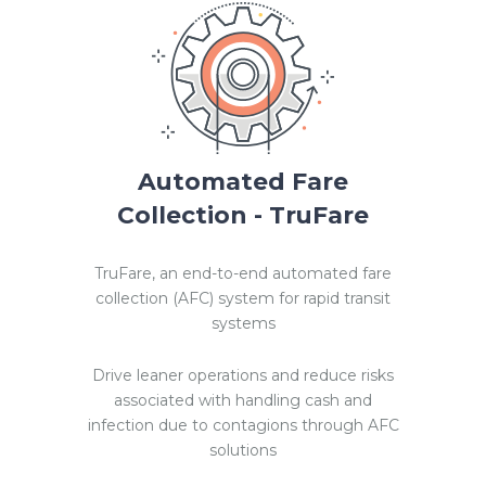
Automated Fare
Collection - TruFare
TruFare, an end-to-end automated fare
collection (AFC) system for rapid transit
systems
Drive leaner operations and reduce risks
associated with handling cash and
infection due to contagions through AFC
solutions