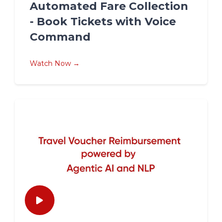
Automated Fare Collection
- Book Tickets with Voice
Command
Watch Now →