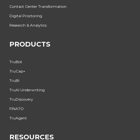
Contact Center Transformation
Digital Proctoring
Research & Analytics
PRODUCTS
TruBot
TruCap+
TruBI
TruAI Underwriting
TruDiscovery
FINATO
TruAgent
RESOURCES