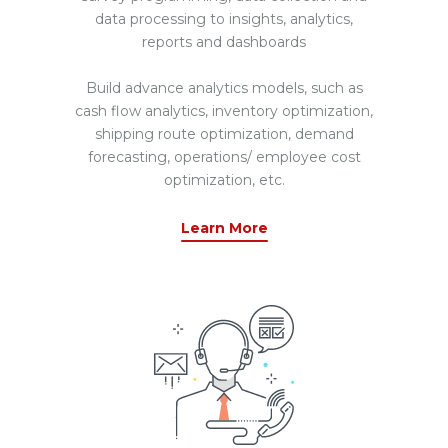
data processing to insights, analytics,
reports and dashboards
Build advance analytics models, such as
cash flow analytics, inventory optimization,
shipping route optimization, demand
forecasting, operations/ employee cost
optimization, etc.
Learn More