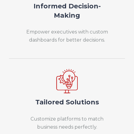
Informed Decision-
Making
Empower executives with custom
dashboards for better decisions.
Tailored Solutions
Customize platforms to match
business needs perfectly.