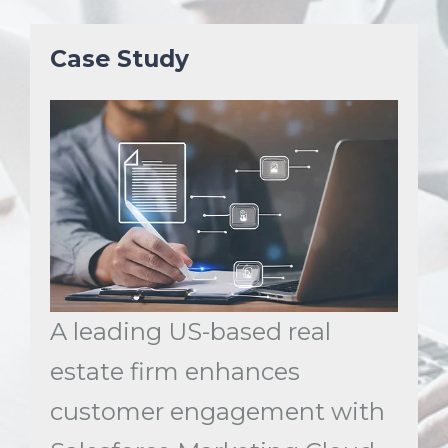
Case Study
A leading US-based real
estate firm enhances
customer engagement with