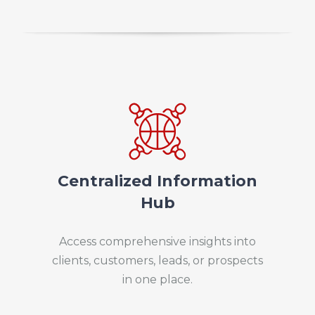
Centralized Information
Hub
Access comprehensive insights into
clients, customers, leads, or prospects
in one place.