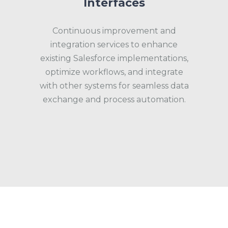
Interfaces
Continuous improvement and
integration services to enhance
existing Salesforce implementations,
optimize workflows, and integrate
with other systems for seamless data
exchange and process automation.