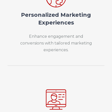
Personalized Marketing
Experiences
Enhance engagement and
conversions with tailored marketing
experiences.