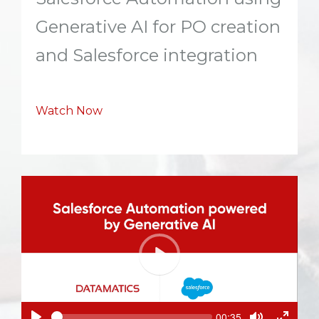
Generative AI for PO creation
and Salesforce integration
Watch Now
P
l
a
y
S
C
00:35