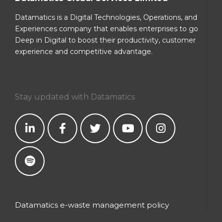
Datamatics is a Digital Technologies, Operations, and
Experiences company that enables enterprises to go
Deep in Digital to boost their productivity, customer
experience and competitive advantage.
Stay updated with Datamatics
Datamatics e-waste management policy