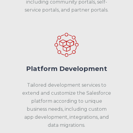
including community portals, self-
service portals, and partner portals.
Platform Development
Tailored development services to
extend and customize the Salesforce
platform according to unique
business needs, including custom
app development, integrations, and
data migrations.