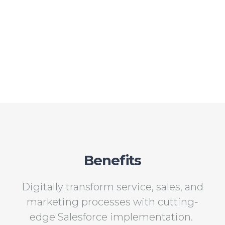
Benefits
Digitally transform service, sales, and
marketing processes with cutting-
edge Salesforce implementation.