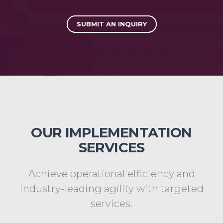
SUBMIT AN INQUIRY
OUR IMPLEMENTATION
SERVICES
Achieve operational efficiency and
industry-leading agility with targeted
services.