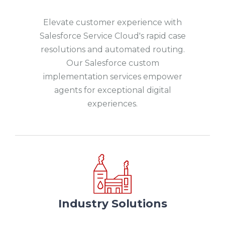
Elevate customer experience with
Salesforce Service Cloud's rapid case
resolutions and automated routing.
Our Salesforce custom
implementation services empower
agents for exceptional digital
experiences.
Industry Solutions