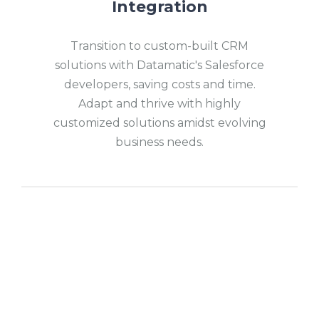
Integration
Transition to custom-built CRM
solutions with Datamatic's Salesforce
developers, saving costs and time.
Adapt and thrive with highly
customized solutions amidst evolving
business needs.