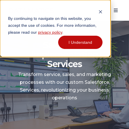
By continuing to navigate on this website, you
accept the use of cookies. For more information,
please read our
privacy policy
.
Salesforce
I Understand
Implementation
Services
Transform service, sales, and marketing
processes with our custom Salesforce
Services, revolutionizing your business
operations