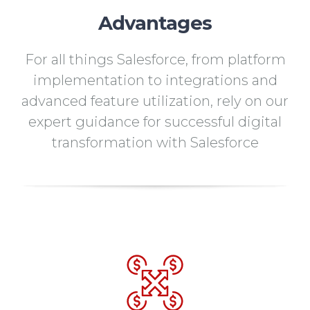
Advantages
For all things Salesforce, from platform
implementation to integrations and
advanced feature utilization, rely on our
expert guidance for successful digital
transformation with Salesforce