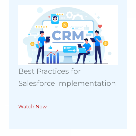
Best Practices for
Salesforce Implementation
Watch Now