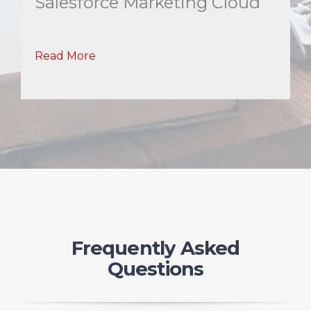
Salesforce Marketing Cloud
Read More
Frequently Asked
Questions