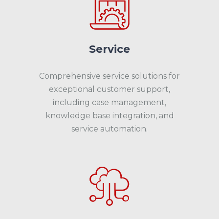
Service
Comprehensive service solutions for
exceptional customer support,
including case management,
knowledge base integration, and
service automation.