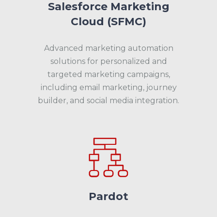
Salesforce Marketing
Cloud (SFMC)
Advanced marketing automation
solutions for personalized and
targeted marketing campaigns,
including email marketing, journey
builder, and social media integration.
Pardot