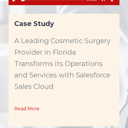
e
u
P
T
T
e
r
k
l
o
o
r
a
g
g
e
n
y
g
g
Case Study
t
l
l
t
e
e
i
m
M
F
e
A Leading Cosmetic Surgery
u
u
t
l
e
l
Provider in Florida
s
c
Transforms its Operations
r
e
and Services with Salesforce
e
n
Sales Cloud
Read More