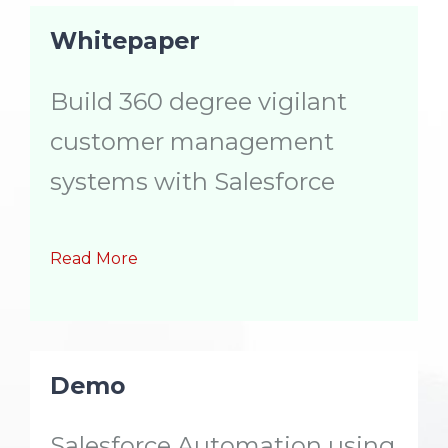
Whitepaper
Build 360 degree vigilant
customer management
systems with Salesforce
Read More
Demo
Salesforce Automation using