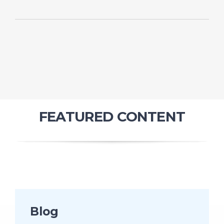
FEATURED CONTENT
Blog