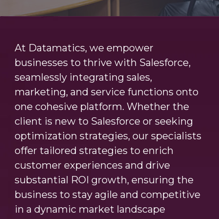
At Datamatics, we empower
businesses to thrive with Salesforce,
seamlessly integrating sales,
marketing, and service functions onto
one cohesive platform. Whether the
client is new to Salesforce or seeking
optimization strategies, our specialists
offer tailored strategies to enrich
customer experiences and drive
substantial ROI growth, ensuring the
business to stay agile and competitive
in a dynamic market landscape