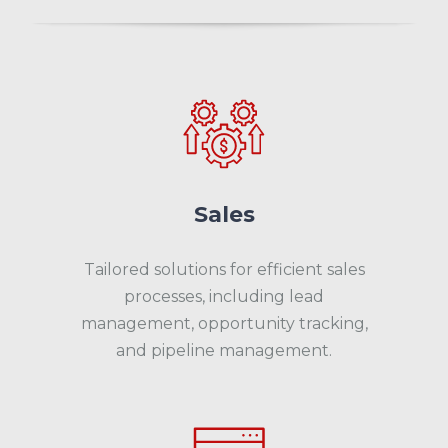
Sales
Tailored solutions for efficient sales
processes, including lead
management, opportunity tracking,
and pipeline management.