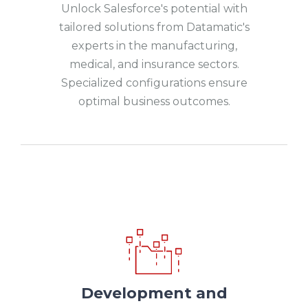
Unlock Salesforce's potential with
tailored solutions from Datamatic's
experts in the manufacturing,
medical, and insurance sectors.
Specialized configurations ensure
optimal business outcomes.
Development and