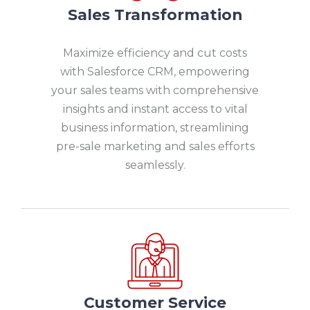
Sales Transformation
Maximize efficiency and cut costs
with Salesforce CRM, empowering
your sales teams with comprehensive
insights and instant access to vital
business information, streamlining
pre-sale marketing and sales efforts
seamlessly.
Customer Service