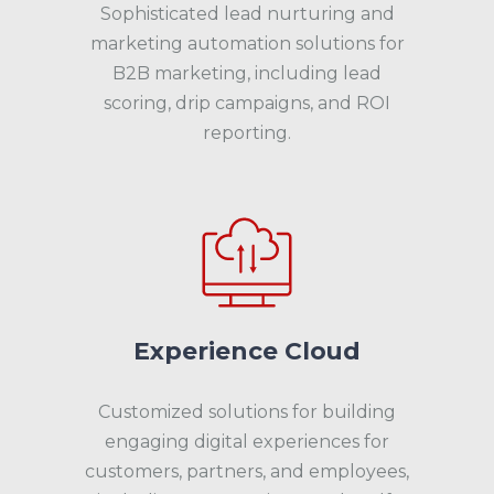
Sophisticated lead nurturing and
marketing automation solutions for
B2B marketing, including lead
scoring, drip campaigns, and ROI
reporting.
Experience Cloud
Customized solutions for building
engaging digital experiences for
customers, partners, and employees,