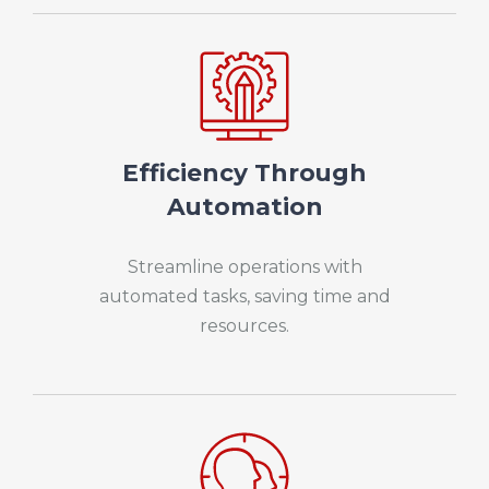
Efficiency Through
Automation
Streamline operations with
automated tasks, saving time and
resources.