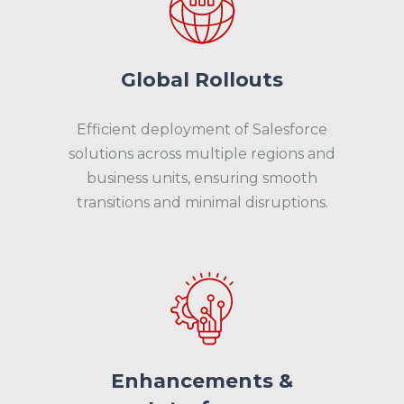
Global Rollouts
Efficient deployment of Salesforce
solutions across multiple regions and
business units, ensuring smooth
transitions and minimal disruptions.
Enhancements &