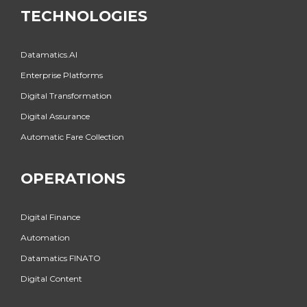
TECHNOLOGIES
Datamatics.AI
Enterprise Platforms
Digital Transformation
Digital Assurance
Automatic Fare Collection
OPERATIONS
Digital Finance
Automation
Datamatics FINATO
Digital Content