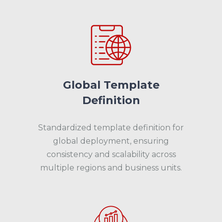
Global Template
Definition
Standardized template definition for
global deployment, ensuring
consistency and scalability across
multiple regions and business units.