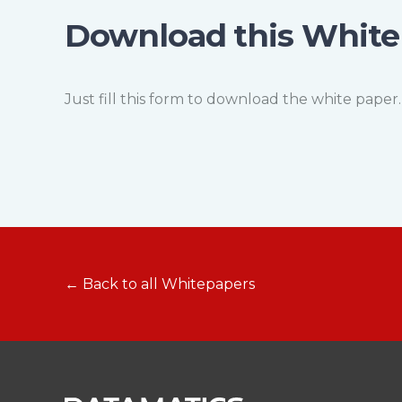
Download this White
Just fill this form to download the white paper.
← Back to all Whitepapers