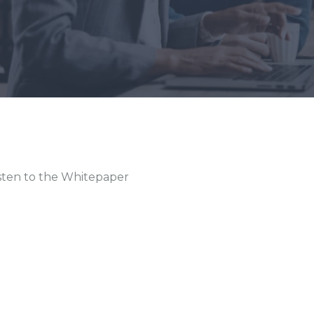
sten to the Whitepaper