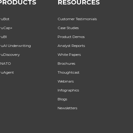
PRODUCTS
RESOURCES
ruBot
Customer Testimonials
ruCap+
Case Studies
ruBI
Product Demos
ruAI Underwriting
Analyst Reports
ruDiscovery
White Papers
INATO
Brochures
ruAgent
Thoughtcast
Webinars
Infographics
Blogs
Newsletters