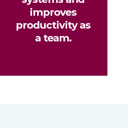
improves
productivity as
a team.