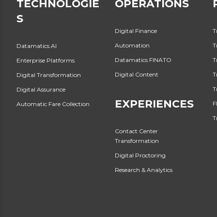
TECHNOLOGIE
OPERATIONS
S
Digital Finance
T
Automation
T
Datamatics.AI
Datamatics FINATO
T
Enterprise Platforms
Digital Content
T
Digital Transformation
T
Digital Assurance
EXPERIENCES
F
Automatic Fare Collection
T
Contact Center
Transformation
Digital Proctoring
Research & Analytics