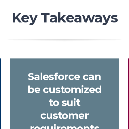
Key Takeaways
Salesforce can
be customized
to suit
customer
requirements