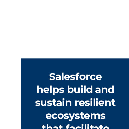
Salesforce
helps build and
sustain resilient
ecosystems
that facilitate