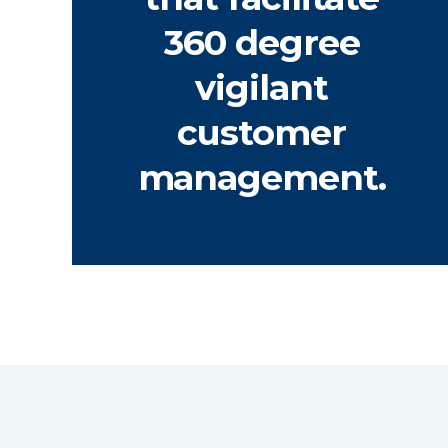
360 degree
vigilant
customer
management.