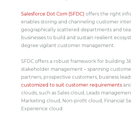
Salesforce Dot Com (SFDC)
offers the right in
enables storing and channeling customer inter
geographically scattered departments and teams
businesses to build and sustain resilient ecosys
degree vigilant customer management.
SFDC offers a robust framework for building 36
stakeholder management – spanning customer
partners, prospective customers, business leads
customized to suit customer requirements
and
clouds, such as Sales cloud, Leads management
Marketing cloud, Non-profit cloud, Financial Se
Experience cloud.