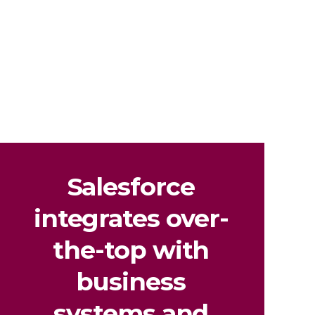
Salesforce
integrates
over-
the-top with
business
systems and