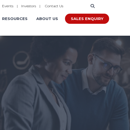
|
Events
|
Investors
|
Contact Us
SALES ENQUIRY
RESOURCES
ABOUT US