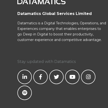
Datamatics Global Services Limited
Datamatics is a Digital Technologies, Operations, and
Experiences company that enables enterprises to
go Deep in Digital to boost their productivity,
customer experience and competitive advantage.
Stay updated with Datamatics