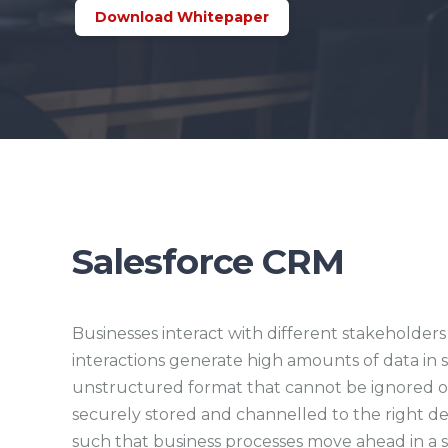
Download Whitepaper
Salesforce CRM
Businesses interact with different stakeholders 
interactions generate high amounts of data in
unstructured format that cannot be ignored or
securely stored and channelled to the right d
such that business processes move ahead in a