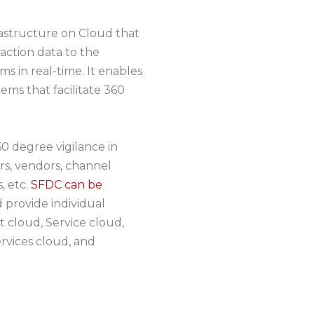
frastructure on Cloud that
action data to the
 in real-time. It enables
tems that facilitate 360
0 degree vigilance in
s, vendors, channel
, etc.
SFDC can be
 provide individual
 cloud, Service cloud,
rvices cloud, and