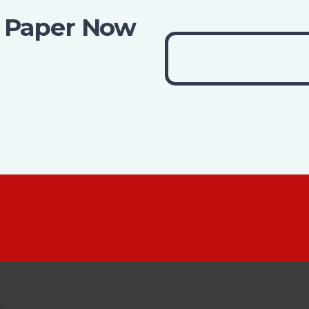
 Paper Now