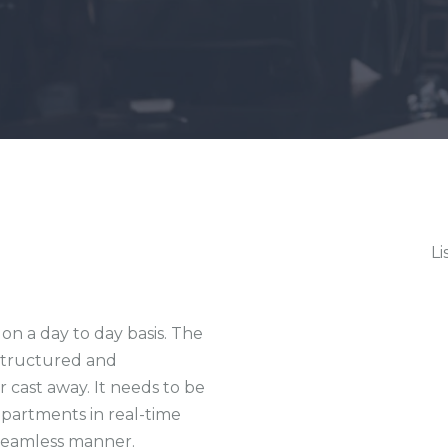
Li
on a day to day basis. The
 structured and
 cast away. It needs to be
epartments in real-time
 seamless manner.