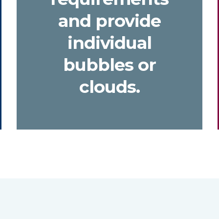
and provide
individual
bubbles or
clouds.