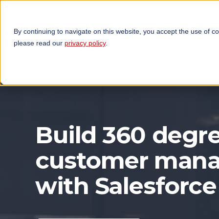
By continuing to navigate on this website, you accept the use of c
TECHNOLOGIES
OP
please read our
privacy policy
.
Build 360 degre
customer man
with Salesforce