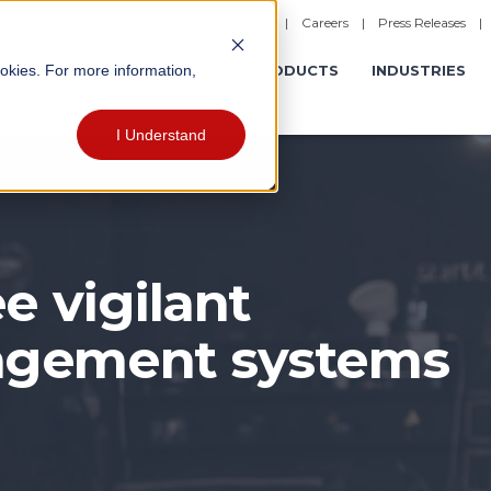
|
Careers
|
Press Releases
ookies. For more information,
ERATIONS
EXPERIENCES
PRODUCTS
INDUSTRIES
I Understand
e vigilant
agement systems