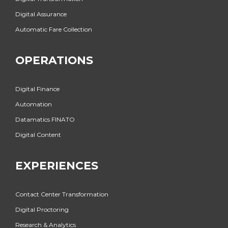
Digital Assurance
Automatic Fare Collection
OPERATIONS
Digital Finance
Automation
Datamatics FINATO
Digital Content
EXPERIENCES
Contact Center Transformation
Digital Proctoring
Research & Analytics