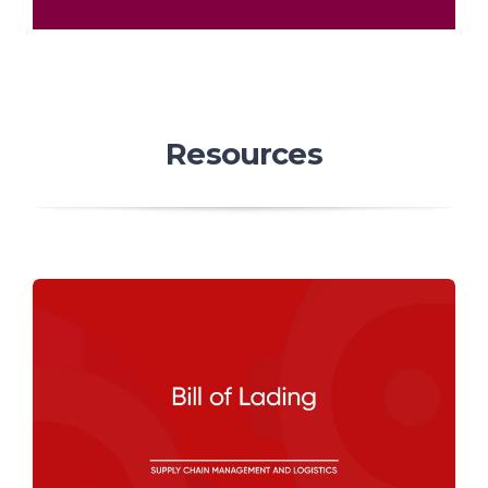
Resources