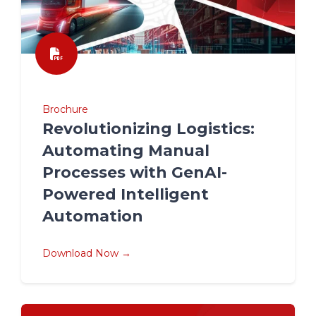
Brochure
Revolutionizing Logistics:
Automating Manual
Processes with GenAI-
Powered Intelligent
Automation
Download Now →