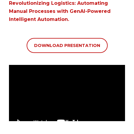
Revolutionizing Logistics: Automating
Manual Processes with GenAI-Powered
Intelligent Automation
.
DOWNLOAD PRESENTATION