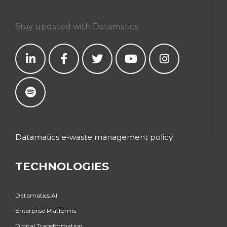
Stay updated with Datamatics
Datamatics e-waste management policy
TECHNOLOGIES
Datamatics.AI
Enterprise Platforms
Digital Transformation