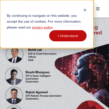
By continuing to navigate on this website, you
accept the use of cookies. For more information,
please read our
privacy policy
.
I Understand