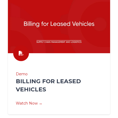
Demo
BILLING FOR LEASED
VEHICLES
Watch Now →