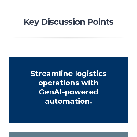
Key Discussion Points
Streamline logistics
operations with
GenAI-powered
automation.