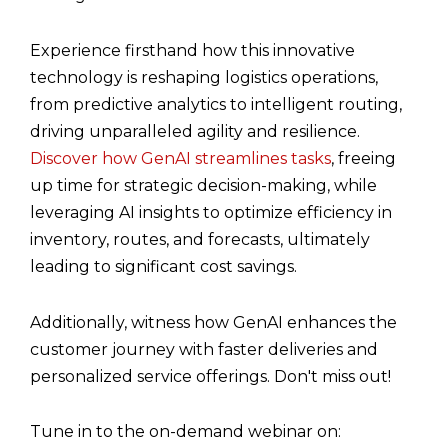
Experience firsthand how this innovative
technology is reshaping logistics operations,
from predictive analytics to intelligent routing,
driving unparalleled agility and resilience.
Discover how GenAI streamlines tasks
, freeing
up time for strategic decision-making, while
leveraging AI insights to optimize efficiency in
inventory, routes, and forecasts, ultimately
leading to significant cost savings.
Additionally, witness how GenAI enhances the
customer journey with faster deliveries and
personalized service offerings. Don't miss out!
Tune in to the on-demand webinar on: