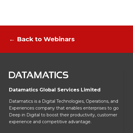
← Back to Webinars
Datamatics Global Services Limited
Datamatics is a Digital Technologies, Operations, and
Experiences company that enables enterprises to go
Deep in Digital to boost their productivity, customer
experience and competitive advantage.