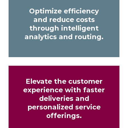
Optimize efficiency
and reduce costs
through intelligent
analytics and routing.
Elevate the customer
experience with faster
deliveries and
personalized service
offerings.