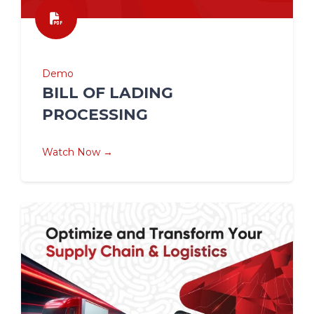
Demo
BILL OF LADING
PROCESSING
Watch Now →