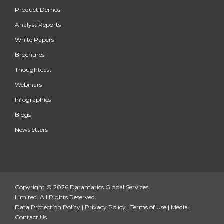
Product Demos
Analyst Reports
White Papers
Brochures
Thoughtcast
Webinars
Infographics
Blogs
Newsletters
Copyright © 2026 Datamatics Global Services
Limited. All Rights Reserved.
Data Protection Policy
|
Privacy Policy
|
Terms of Use
|
Media
|
Contact Us