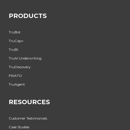
PRODUCTS
TruBot
TruCap+
TruBI
TruAI Underwriting
TruDiscovery
FINATO
TruAgent
RESOURCES
Customer Testimonials
Case Studies