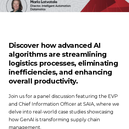
Discover how advanced AI
algorithms are streamlining
logistics processes, eliminating
inefficiencies, and enhancing
overall productivity.
Join us for a panel discussion featuring the EVP
and Chief Information Officer at SAIA, where we
delve into real-world case studies showcasing
how GenAI is transforming supply chain
management.