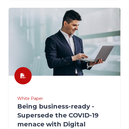
White Paper
Being business-ready -
Supersede the COVID-19
menace with Digital