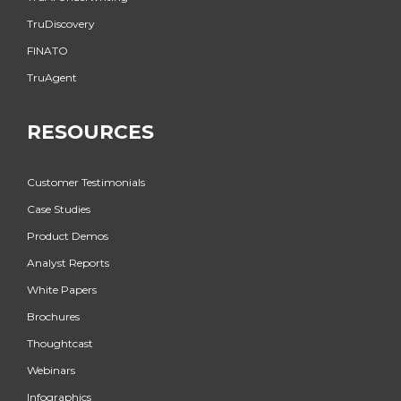
TruDiscovery
FINATO
TruAgent
RESOURCES
Customer Testimonials
Case Studies
Product Demos
Analyst Reports
White Papers
Brochures
Thoughtcast
Webinars
Infographics