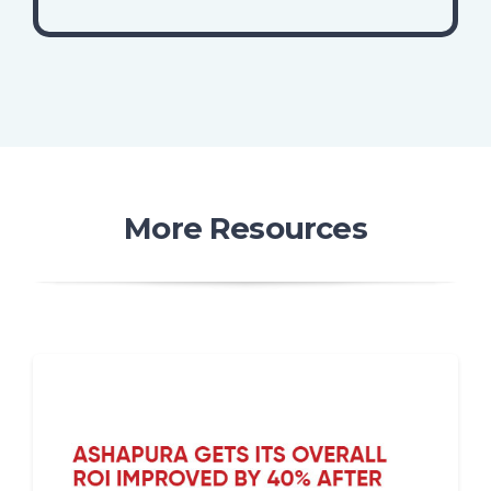
More Resources