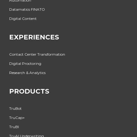
Automation
Datamatics FINATO
Digital Content
EXPERIENCES
Contact Center Transformation
Digital Proctoring
Research & Analytics
PRODUCTS
TruBot
TruCap+
TruBI
TruAI Underwriting