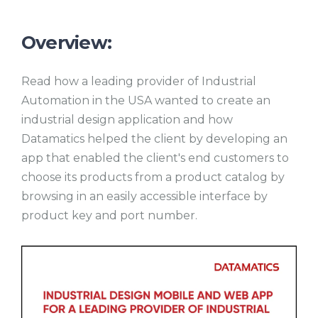
Overview:
Read how a leading provider of Industrial
Automation in the USA wanted to create an
industrial design application and how
Datamatics helped the client by developing an
app that enabled the client's end customers to
choose its products from a product catalog by
browsing in an easily accessible interface by
product key and port number.