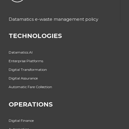
Datamatics e-waste management policy
TECHNOLOGIES
Datamatics.AI
Enterprise Platforms
Digital Transformation
Digital Assurance
Automatic Fare Collection
OPERATIONS
Digital Finance