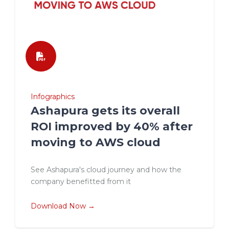
Infographics
Ashapura gets its overall
ROI improved by 40% after
moving to AWS cloud
See Ashapura's cloud journey and how the
company benefitted from it
Download Now →