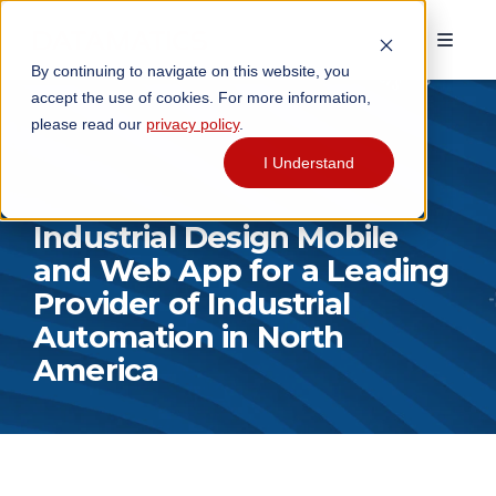
By continuing to navigate on this website, you
accept the use of cookies. For more information,
please read our
privacy policy
.
I Understand
Industrial Design Mobile
and Web App for a Leading
Provider of Industrial
Automation in North
America