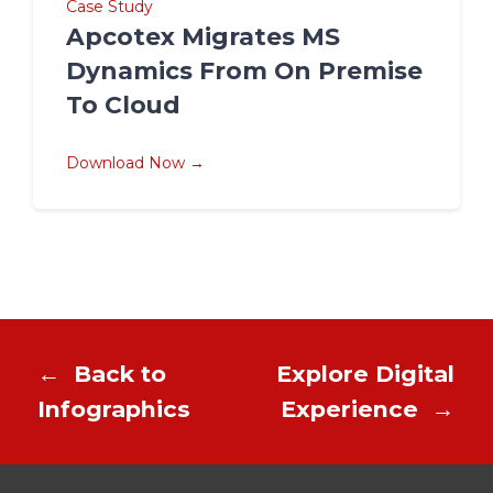
Case Study
Apcotex Migrates MS
Dynamics From On Premise
To Cloud
Download Now →
←
Back to
Explore Digital
Infographics
Experience
→