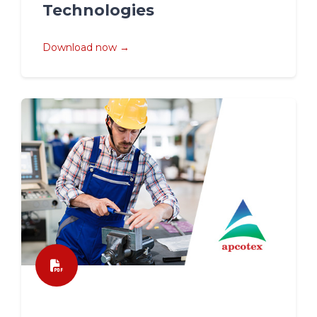
Technologies
Download now →