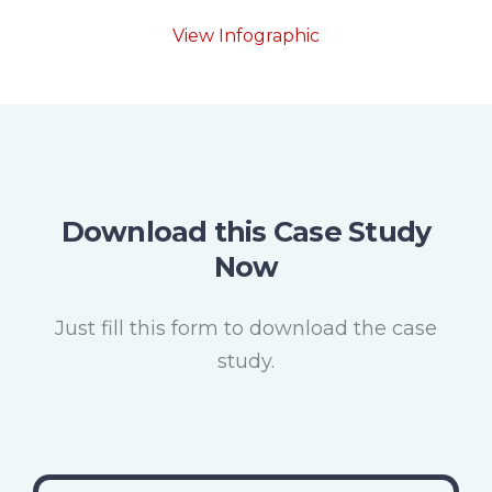
View Infographic
Download this Case Study
Now
Just fill this form to download the case
study.