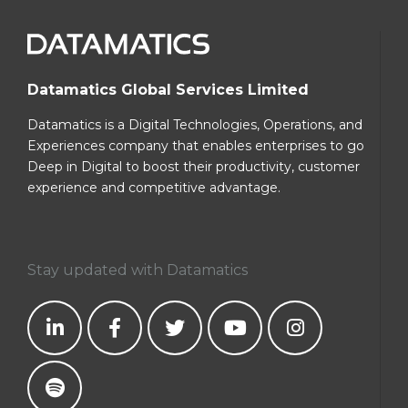
Datamatics Global Services Limited
Datamatics is a Digital Technologies, Operations, and
Experiences company that enables enterprises to go
Deep in Digital to boost their productivity, customer
experience and competitive advantage.
Stay updated with Datamatics