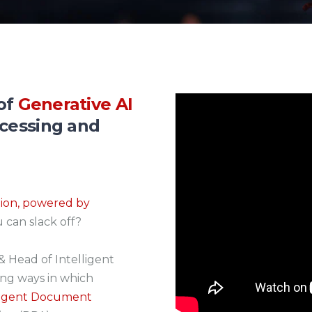
 of
Generative AI
ocessing and
tion, powered by
u can slack off?
& Head of Intelligent
ing ways in which
elligent Document