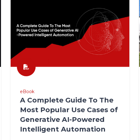
eBook
A Complete Guide To The
Most Popular Use Cases of
Generative AI-Powered
Intelligent Automation