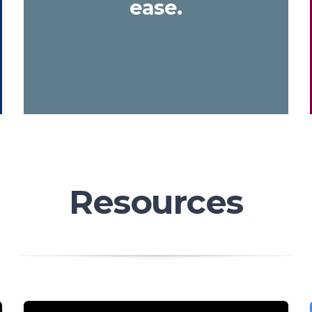
ease.
Resources