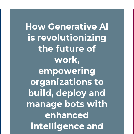
How
Generative AI
is revolutionizing
the future of
work,
empowering
organizations to
build, deploy and
manage bots with
enhanced
intelligence and