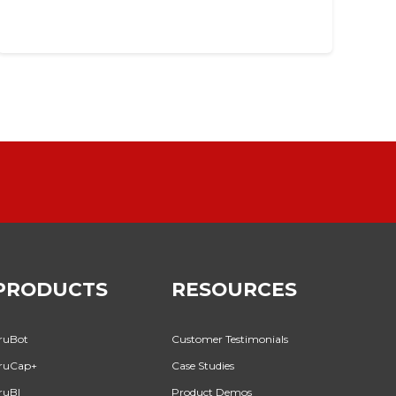
PRODUCTS
RESOURCES
ruBot
Customer Testimonials
ruCap+
Case Studies
ruBI
Product Demos