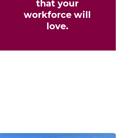
that your
workforce will
love.