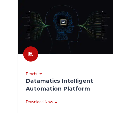
Brochure
Datamatics Intelligent
Automation Platform
Download Now →