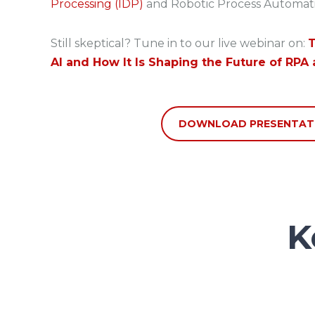
Processing (IDP)
and Robotic Process Automati
Still skeptical? Tune in to our live webinar on:
T
AI and How It Is Shaping the Future of RPA 
DOWNLOAD PRESENTAT
K