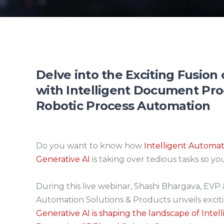
Delve into the Exciting Fusion
with Intelligent Document Pr
Robotic Process Automation
Do you want to know how
Intelligent Automa
Generative AI
is taking over tedious tasks so yo
During this live webinar, Shashi Bhargava, EVP 
Automation Solutions & Products unveils excit
Generative AI is shaping the landscape of Int