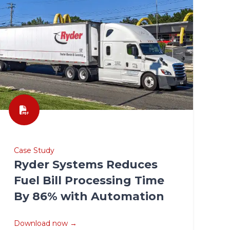
Case Study
Ryder Systems Reduces
Fuel Bill Processing Time
By 86% with Automation
Download now →