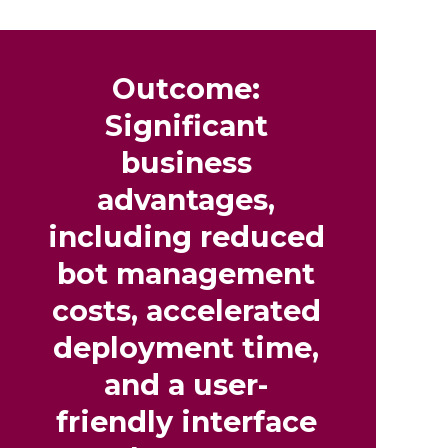
Outcome:
Significant
business
advantages,
including reduced
bot management
costs, accelerated
deployment time,
and a user-
friendly interface