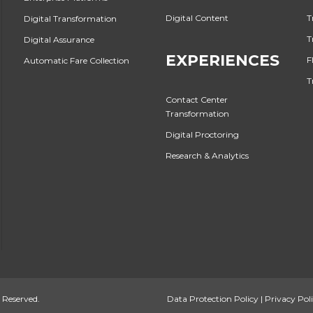
Digital Content
T
Digital Transformation
T
Digital Assurance
EXPERIENCES
F
Automatic Fare Collection
T
Contact Center
Transformation
Digital Proctoring
Research & Analytics
 Reserved.
Data Protection Policy
|
Privacy Pol