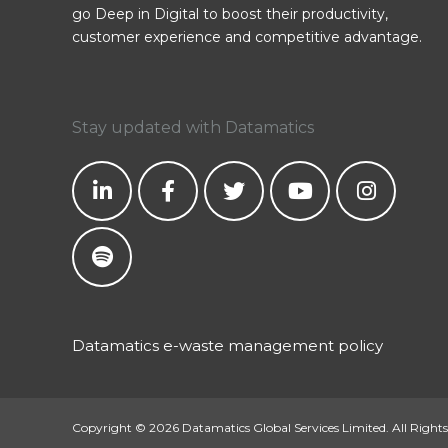
go Deep in Digital to boost their productivity,
customer experience and competitive advantage.
Stay updated with Datamatics
Datamatics e-waste management policy
Copyright © 2026 Datamatics Global Services Limited. All Rights