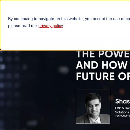
By continuing to navigate on this website, you accept the use of c
TECHNOLOGIES
OP
please read our
privacy policy
.