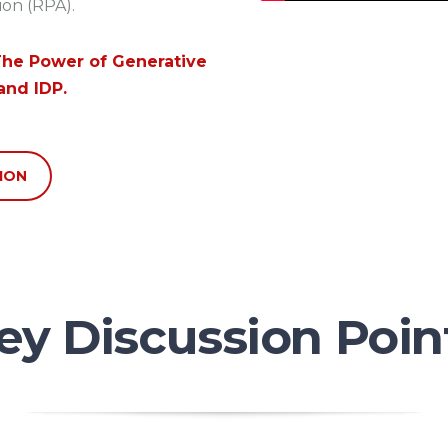
on (RPA).
he Power of Generative
and IDP.
ION
ey Discussion Poin