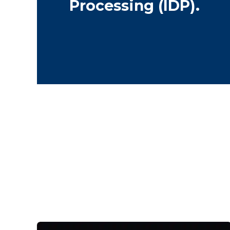
Processing (IDP).