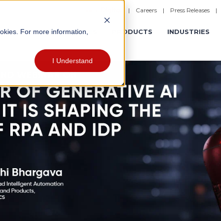
|
Careers
|
Press Releases
ookies. For more information,
ERATIONS
EXPERIENCES
PRODUCTS
INDUSTRIES
I Understand