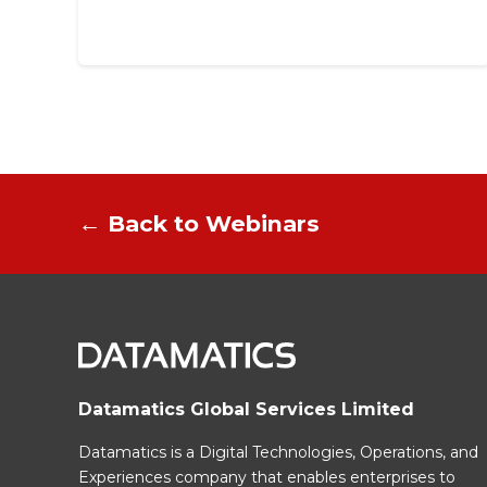
← Back to Webinars
Datamatics Global Services Limited
Datamatics is a Digital Technologies, Operations, and
Experiences company that enables enterprises to