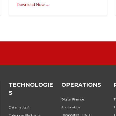
Download Now →
TECHNOLOGIE
OPERATIONS
S
Digital Finance
T
Automation
T
Datamatics.AI
Datamatics FINATO
T
Enterprise Platforms