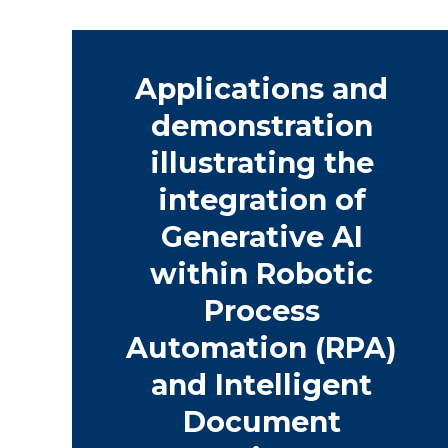
Applications and
demonstration
illustrating the
integration of
Generative AI
within Robotic
Process
Automation (RPA)
and Intelligent
Document