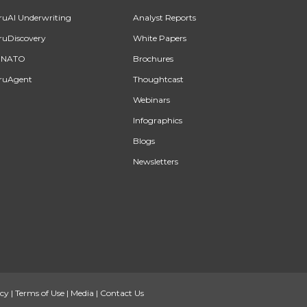
ruAI Underwriting
Analyst Reports
ruDiscovery
White Papers
INATO
Brochures
ruAgent
Thoughtcast
Webinars
Infographics
Blogs
Newsletters
icy
|
Terms of Use
|
Media
|
Contact Us