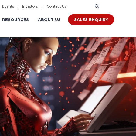
|
Events
|
Investors
|
Contact Us
SALES ENQUIRY
RESOURCES
ABOUT US