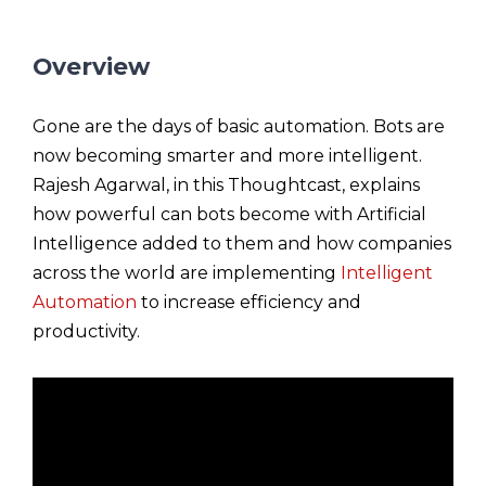
Overview
Gone are the days of basic automation. Bots are
now becoming smarter and more intelligent.
Rajesh Agarwal, in this Thoughtcast, explains
how powerful can bots become with Artificial
Intelligence added to them and how companies
across the world are implementing
Intelligent
Automation
to increase efficiency and
productivity.