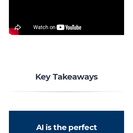
Key Takeaways
AI is the perfect