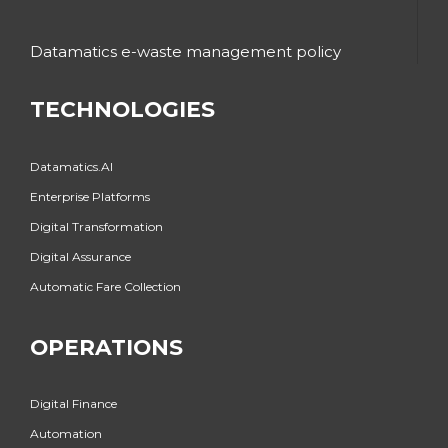
Datamatics e-waste management policy
TECHNOLOGIES
Datamatics.AI
Enterprise Platforms
Digital Transformation
Digital Assurance
Automatic Fare Collection
OPERATIONS
Digital Finance
Automation