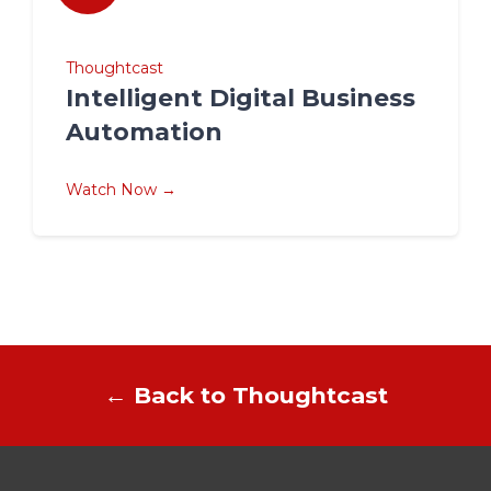
Thoughtcast
Intelligent Digital Business
Automation
Watch Now →
← Back to Thoughtcast