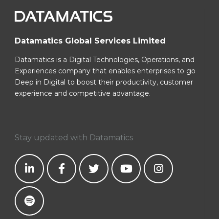
Datamatics Global Services Limited
Datamatics is a Digital Technologies, Operations, and
Experiences company that enables enterprises to go
Deep in Digital to boost their productivity, customer
experience and competitive advantage.
Stay updated with Datamatics