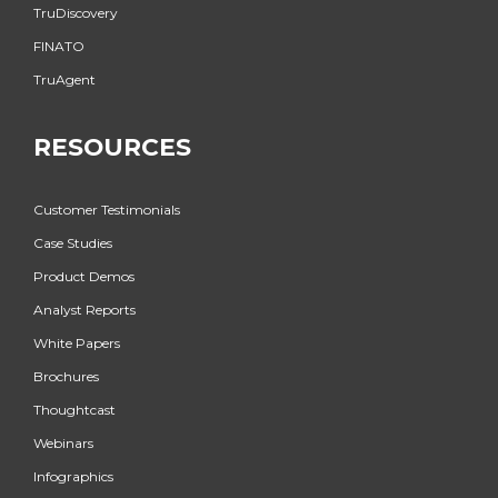
TruDiscovery
FINATO
TruAgent
RESOURCES
Customer Testimonials
Case Studies
Product Demos
Analyst Reports
White Papers
Brochures
Thoughtcast
Webinars
Infographics