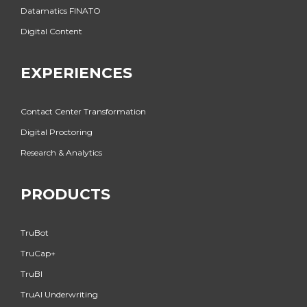
Datamatics FINATO
Digital Content
EXPERIENCES
Contact Center Transformation
Digital Proctoring
Research & Analytics
PRODUCTS
TruBot
TruCap+
TruBI
TruAI Underwriting