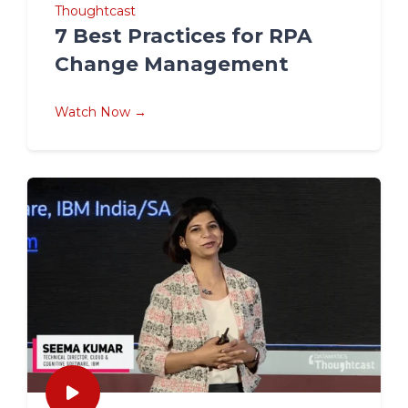
Thoughtcast
7 Best Practices for RPA
Change Management
Watch Now →