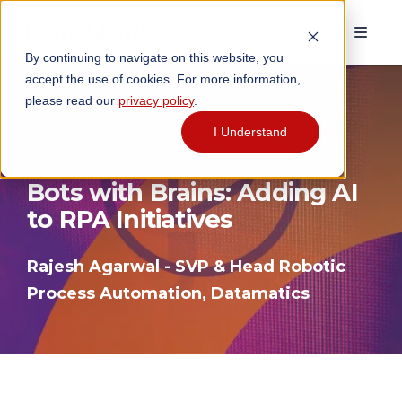
By continuing to navigate on this website, you
accept the use of cookies. For more information,
please read our
privacy policy
.
I Understand
Bots with Brains: Adding AI
to RPA Initiatives
Rajesh Agarwal - SVP & Head Robotic
Process Automation, Datamatics