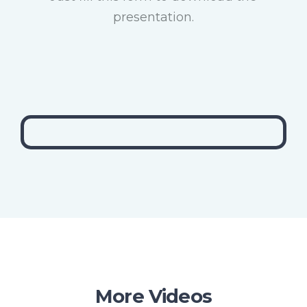
presentation.
More Videos