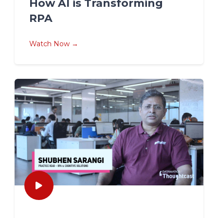
How AI is Transforming
RPA
Watch Now →