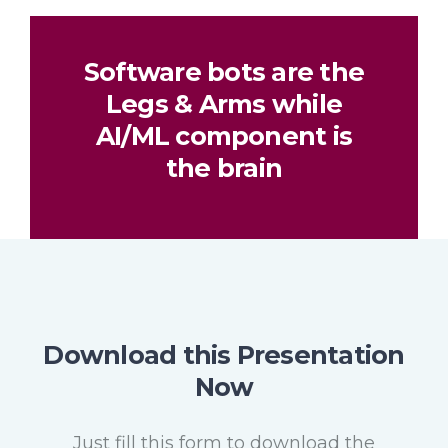
Software bots are the
Legs & Arms while
AI/ML component is
the brain
Download this Presentation
Now
Just fill this form to download the