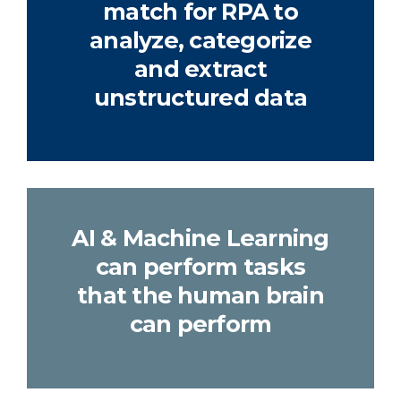
match for RPA to
analyze, categorize
and extract
unstructured data
AI & Machine Learning
can perform tasks
that the human brain
can perform