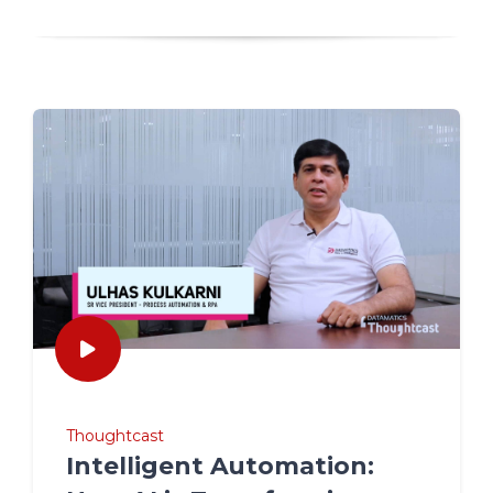
Thoughtcast
Intelligent Automation: