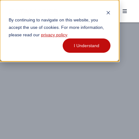
By continuing to navigate on this website, you
accept the use of cookies. For more information,
please read our
privacy policy
.
I Understand