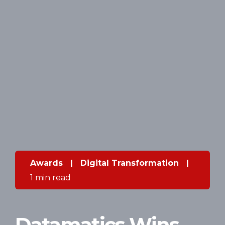
Awards
|
Digital Transformation
|
1 min read
Datamatics Wins