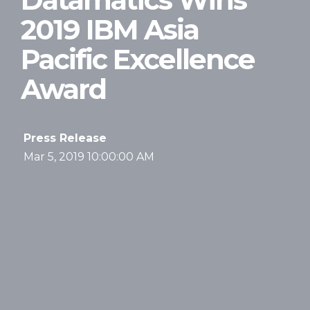
2019 IBM Asia
Pacific Excellence
Award
Press Release
Mar 5, 2019 10:00:00 AM