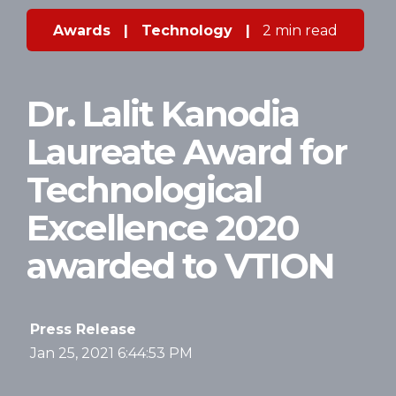
Awards
|
Technology
|
2 min read
Dr. Lalit Kanodia
Laureate Award for
Technological
Excellence 2020
awarded to VTION
Press Release
Jan 25, 2021 6:44:53 PM