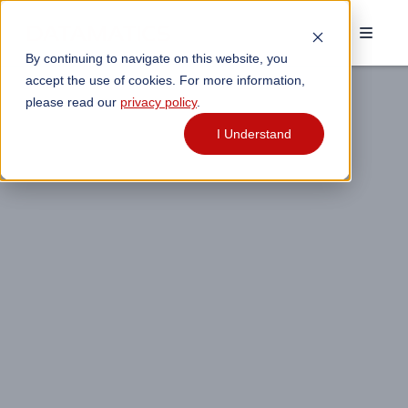
By continuing to navigate on this website, you
accept the use of cookies. For more information,
please read our
privacy policy
.
I Understand