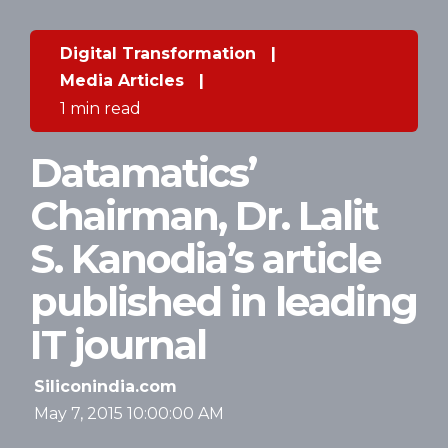
Digital Transformation
|
Media Articles
|
1 min read
Datamatics’
Chairman, Dr. Lalit
S. Kanodia’s article
published in leading
IT journal
Siliconindia.com
May 7, 2015 10:00:00 AM