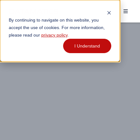
By continuing to navigate on this website, you
accept the use of cookies. For more information,
please read our
privacy policy
.
I Understand