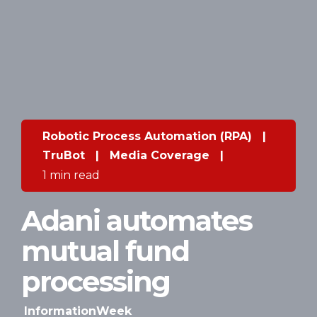
Robotic Process Automation (RPA)
|
TruBot
|
Media Coverage
|
1 min read
Adani automates
mutual fund
processing
InformationWeek