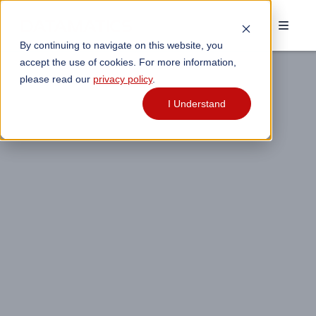
By continuing to navigate on this website, you
accept the use of cookies. For more information,
please read our
privacy policy
.
I Understand