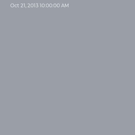
Oct 21, 2013 10:00:00 AM