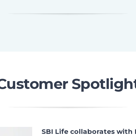
Customer Spotligh
SBI Life collaborates wit