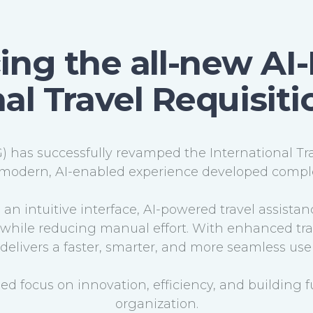
ing the all-new A
al Travel Requisit
 has successfully revamped the International Tr
modern, AI-enabled experience developed comple
an intuitive interface, AI-powered travel assistan
hile reducing manual effort. With enhanced track
rm delivers a faster, smarter, and more seamless us
nued focus on innovation, efficiency, and building f
organization.