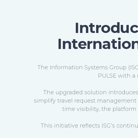
Introduc
Internation
The Information Systems Group (ISG)
PULSE with a 
The upgraded solution introduces 
simplify travel request management w
time visibility, the platfo
This initiative reflects ISG’s conti