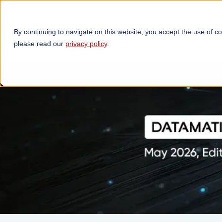
By continuing to navigate on this website, you accept the use of c
TECHNOLOGIES
OP
please read our
privacy policy
.