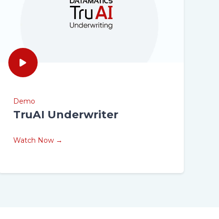
Demo
TruAI Underwriter
Watch Now →