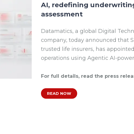
AI, redefining underwritin
assessment
Datamatics, a global Digital Tech
company, today announced that SBI
trusted life insurers, has appoint
operations using Agentic AI-powe
For full details, read the press relea
READ NOW