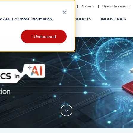
|
Careers
|
Press Releases
ookies. For more information,
ERATIONS
EXPERIENCES
PRODUCTS
INDUSTRIES
I Understand