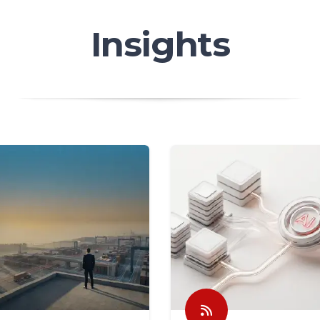
Insights