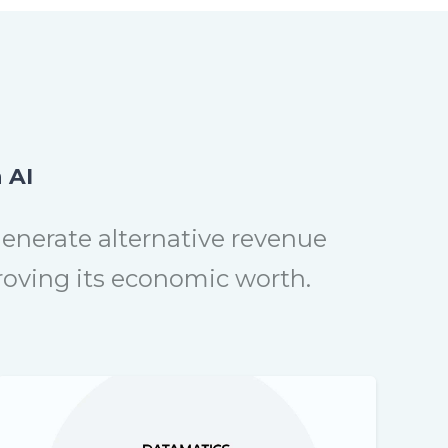
 AI
generate alternative revenue
proving its economic worth.