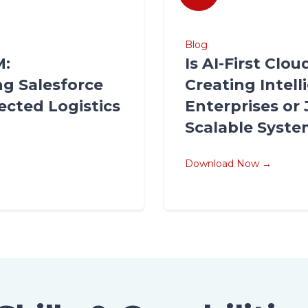
Blog
M:
Is AI-First Clo
g Salesforce
Creating Intell
ected Logistics
Enterprises or 
Scalable Syst
Download Now →