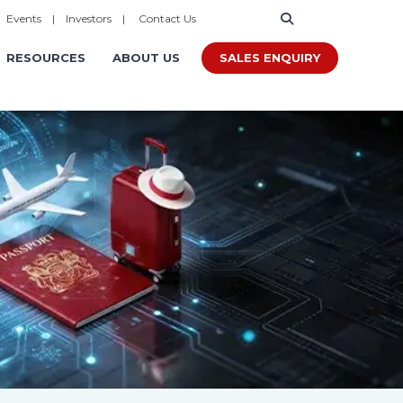
|
Events
|
Investors
|
Contact Us
SALES ENQUIRY
RESOURCES
ABOUT US