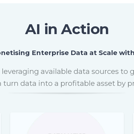
AI in Action
netising Enterprise Data at Scale with
 leveraging available data sources to 
turn data into a profitable asset by 