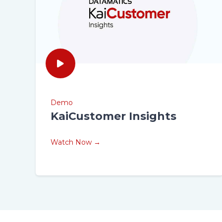
Demo
KaiCustomer Insights
Watch Now →