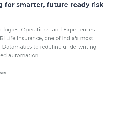
g for smarter, future-ready risk
nologies, Operations, and Experiences
 Life Insurance, one of India's most
ed Datamatics to redefine underwriting
red automation.
se: