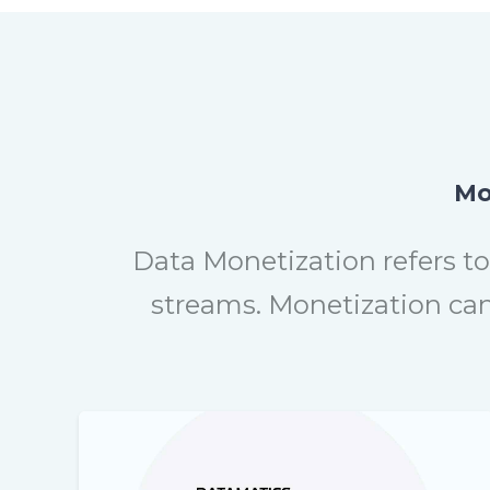
Mo
Data Monetization refers to
streams. Monetization can 