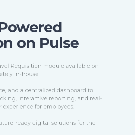
I-Powered
ion on Pulse
avel Requisition module available on
tely in-house.
ce, and a centralized dashboard to
ing, interactive reporting, and real-
er experience for employees.
uture-ready digital solutions for the