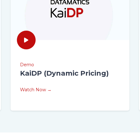
Demo
KaiDP (Dynamic Pricing)
Watch Now →