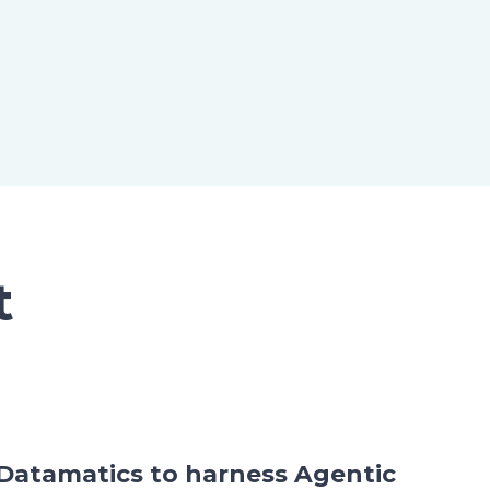
t
h Datamatics to harness Agentic