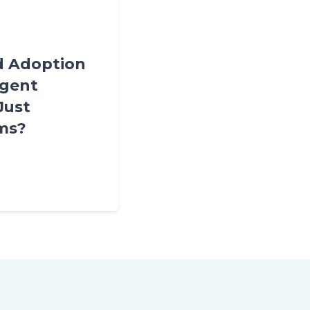
ud Adoption
igent
Just
ems?