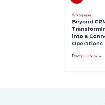
Whitepaper
Beyond CR
Transformin
into a Conn
Operations
Download Now →