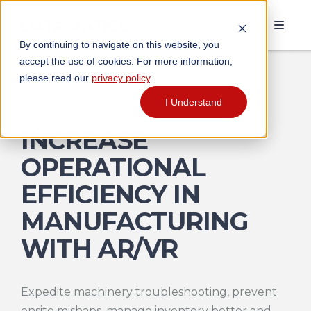
By continuing to navigate on this website, you
accept the use of cookies. For more information,
please read our
privacy policy
.
AR/VR Use Cases
I Understand
INCREASE
OPERATIONAL
EFFICIENCY IN
MANUFACTURING
WITH AR/VR
Expedite machinery troubleshooting, prevent
onsite mishaps, manage inventory better and