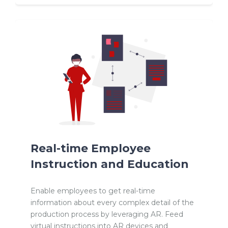
Real-time Employee
Instruction and Education
Enable employees to get real-time
information about every complex detail of the
production process by leveraging AR. Feed
virtual instructions into AR devices and