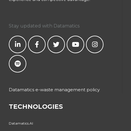
Stay updated with Datamatics
Datamatics e-waste management policy
TECHNOLOGIES
Datamatics.AI