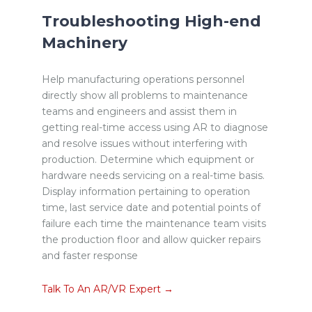
Troubleshooting High-end
Machinery
Help manufacturing operations personnel
directly show all problems to maintenance
teams and engineers and assist them in
getting real-time access using AR to diagnose
and resolve issues without interfering with
production. Determine which equipment or
hardware needs servicing on a real-time basis.
Display information pertaining to operation
time, last service date and potential points of
failure each time the maintenance team visits
the production floor and allow quicker repairs
and faster response
Talk To An AR/VR Expert →