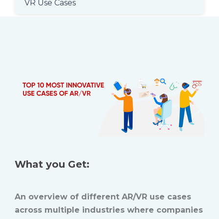
VR Use Cases
What you Get:
An overview of different AR/VR use cases
across multiple industries where companies