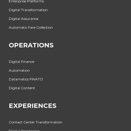
Enterprise Platforms
Digital Transformation
Digital Assurance
Automatic Fare Collection
OPERATIONS
Digital Finance
Automation
Datamatics FINATO
Digital Content
EXPERIENCES
Contact Center Transformation
Digital Proctoring