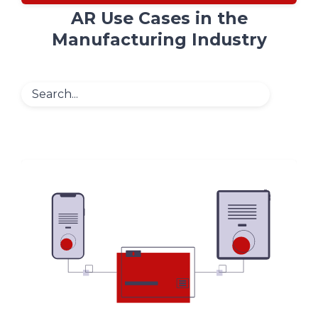
AR Use Cases in the
Manufacturing Industry