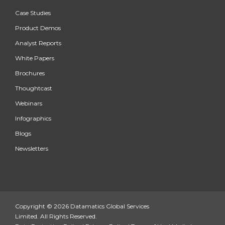
Case Studies
Product Demos
Analyst Reports
White Papers
Brochures
Thoughtcast
Webinars
Infographics
Blogs
Newsletters
Copyright © 2026 Datamatics Global Services
Limited. All Rights Reserved.