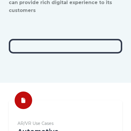
can provide rich digital experience to its
customers
AR/VR Use Cases