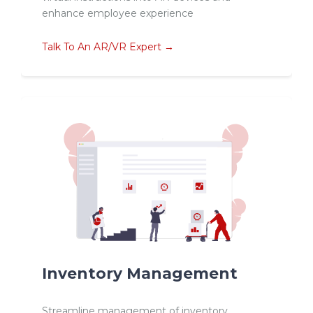
enhance employee experience
Talk To An AR/VR Expert →
Inventory Management
Streamline management of inventory