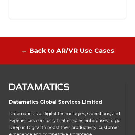
← Back to AR/VR Use Cases
Datamatics Global Services Limited
Datamatics is a Digital Technologies, Operations, and
Experiences company that enables enterprises to go
Deep in Digital to boost their productivity, customer
experience and competitive advantage.