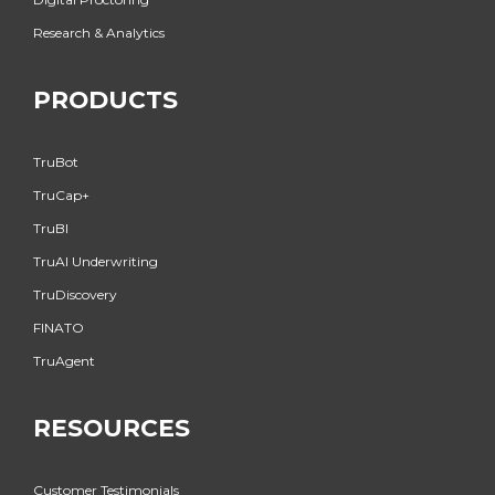
Research & Analytics
PRODUCTS
TruBot
TruCap+
TruBI
TruAI Underwriting
TruDiscovery
FINATO
TruAgent
RESOURCES
Customer Testimonials