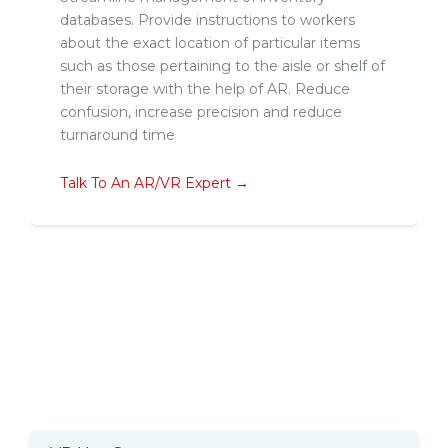
databases. Provide instructions to workers
about the exact location of particular items
such as those pertaining to the aisle or shelf of
their storage with the help of AR. Reduce
confusion, increase precision and reduce
turnaround time
Talk To An AR/VR Expert →