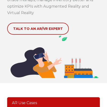
optimize KPIs with Augmented Reality and
Virtual Reality
TALK TO AN AR/VR EXPERT
AR Use Cases