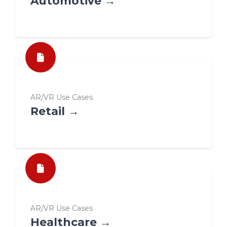
Automotive →
AR/VR Use Cases
Retail →
AR/VR Use Cases
Healthcare →