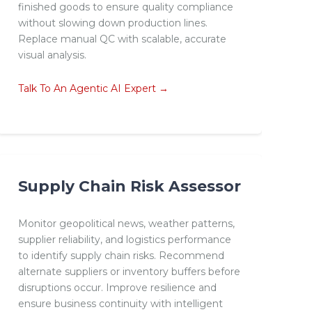
finished goods to ensure quality compliance
without slowing down production lines.
Replace manual QC with scalable, accurate
visual analysis.
Talk To An Agentic AI Expert →
Supply Chain Risk Assessor
Monitor geopolitical news, weather patterns,
supplier reliability, and logistics performance
to identify supply chain risks. Recommend
alternate suppliers or inventory buffers before
disruptions occur. Improve resilience and
ensure business continuity with intelligent