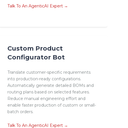
Talk To An AgenticAI Expert →
Custom Product
Configurator Bot
Translate customer-specific requirements
into production-ready configurations.
Automatically generate detailed BOMs and
routing plans based on selected features.
Reduce manual engineering effort and
enable faster production of custom or small-
batch orders.
Talk To An AgenticAI Expert →