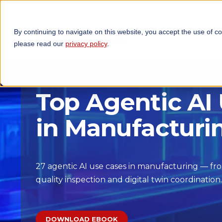
By continuing to navigate on this website, you accept the use of c
TECHNOLOGIES
OP
please read our
privacy policy
.
Top Agentic AI
in Manufacturi
27 agentic AI use cases in manufacturing — fr
quality inspection and digital twin coordination.
DOWNLOAD EBOOK