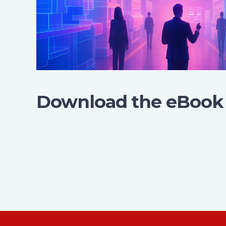
Download the eBook