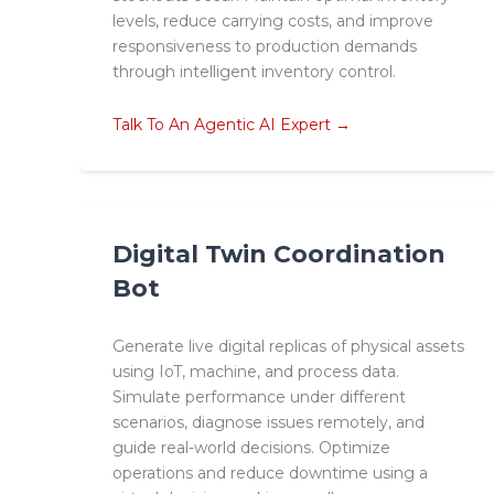
levels, reduce carrying costs, and improve
responsiveness to production demands
through intelligent inventory control.
Talk To An Agentic AI Expert →
Digital Twin Coordination
Bot
Generate live digital replicas of physical assets
using IoT, machine, and process data.
Simulate performance under different
scenarios, diagnose issues remotely, and
guide real-world decisions. Optimize
operations and reduce downtime using a