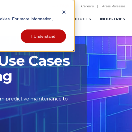
|
Careers
|
Press Releases
ookies. For more information,
ERATIONS
EXPERIENCES
PRODUCTS
INDUSTRIES
I Understand
 Use Cases
ng
om predictive maintenance to