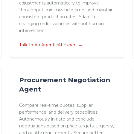
adjustments automatically to improve
throughput, minimize idle time, and maintain
consistent production rates. Adapt to
changing order volumes without human
intervention.
Talk To An AgenticAI Expert →
Procurement Negotiation
Agent
Compare real-time quotes, supplier
performance, and delivery capabilities.
Autonomously initiate and conclude
negotiations based on price targets, urgency,
and quality requirements. Secure better