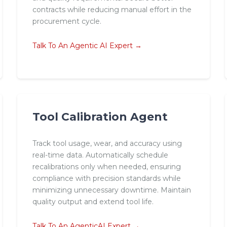
contracts while reducing manual effort in the
procurement cycle.
Talk To An Agentic AI Expert →
Tool Calibration Agent
Track tool usage, wear, and accuracy using
real-time data. Automatically schedule
recalibrations only when needed, ensuring
compliance with precision standards while
minimizing unnecessary downtime. Maintain
quality output and extend tool life.
Talk To An AgenticAI Expert →