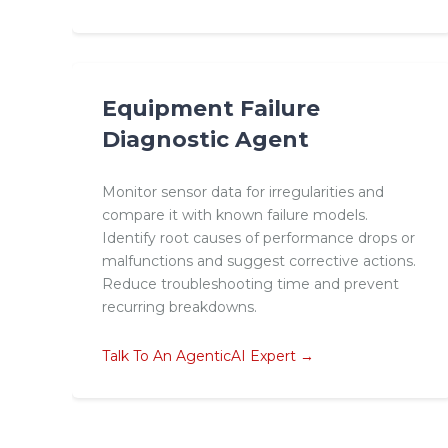
Equipment Failure
Diagnostic Agent
Monitor sensor data for irregularities and
compare it with known failure models.
Identify root causes of performance drops or
malfunctions and suggest corrective actions.
Reduce troubleshooting time and prevent
recurring breakdowns.
Talk To An AgenticAI Expert →