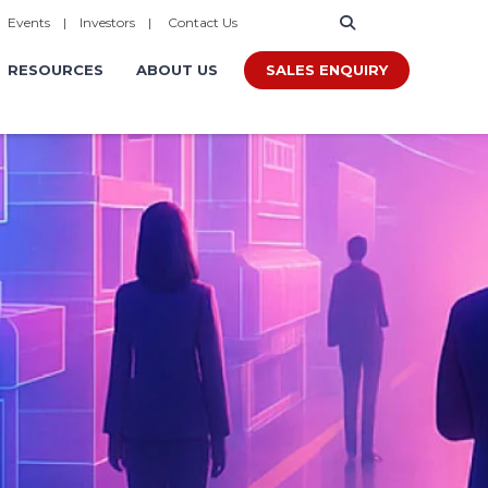
|
Events
|
Investors
|
Contact Us
SALES ENQUIRY
RESOURCES
ABOUT US