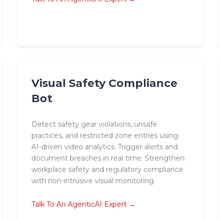
Visual Safety Compliance
Bot
Detect safety gear violations, unsafe
practices, and restricted zone entries using
AI-driven video analytics. Trigger alerts and
document breaches in real time. Strengthen
workplace safety and regulatory compliance
with non-intrusive visual monitoring.
Talk To An AgenticAI Expert →