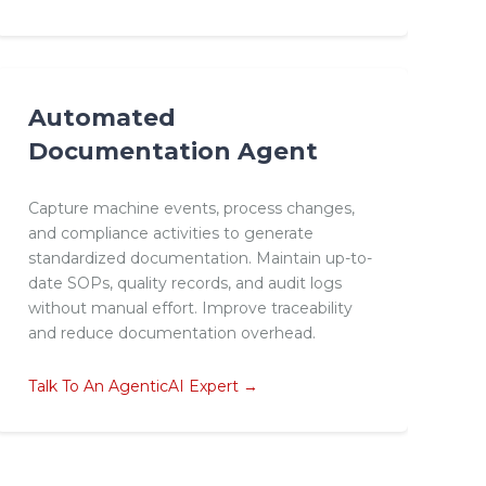
Automated
Documentation Agent
Capture machine events, process changes,
and compliance activities to generate
standardized documentation. Maintain up-to-
date SOPs, quality records, and audit logs
without manual effort. Improve traceability
and reduce documentation overhead.
Talk To An AgenticAI Expert →