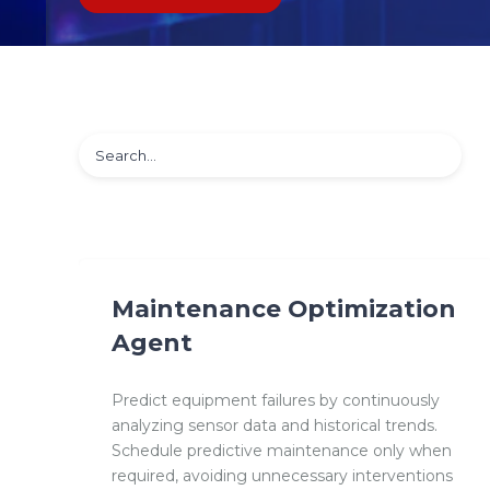
Maintenance Optimization
Agent
Predict equipment failures by continuously
analyzing sensor data and historical trends.
Schedule predictive maintenance only when
required, avoiding unnecessary interventions