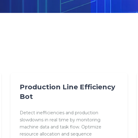
Production Line Efficiency
Bot
Detect inefficiencies and production
slowdowns in real time by monitoring
machine data and task flow. Optimize
resource allocation and sequence