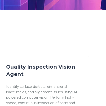
Quality Inspection Vision
Agent
Identify surface defects, dimensional
inaccuracies, and alignment issues using AI-
powered computer vision. Perform high-
speed, continuous inspection of parts and