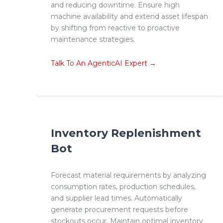
and reducing downtime. Ensure high
machine availability and extend asset lifespan
by shifting from reactive to proactive
maintenance strategies.
Talk To An AgenticAI Expert →
Inventory Replenishment
Bot
Forecast material requirements by analyzing
consumption rates, production schedules,
and supplier lead times. Automatically
generate procurement requests before
stockouts occur. Maintain optimal inventory