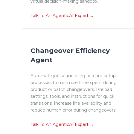
virtual decision-making sandbox.
Talk To An AgenticAI Expert →
Changeover Efficiency
Agent
Automate job sequencing and pre-setup
processes to minimize time spent during
product or batch changeovers. Preload
settings, tools, and instructions for quick
transitions. Increase line availability and
reduce human error during changeovers.
Talk To An AgenticAI Expert →