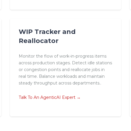
WIP Tracker and
Reallocator
Monitor the flow of work-in-progress items
across production stages. Detect idle stations
or congestion points and reallocate jobs in
real time. Balance workloads and maintain
steady throughput across departments..
Talk To An AgenticAI Expert →