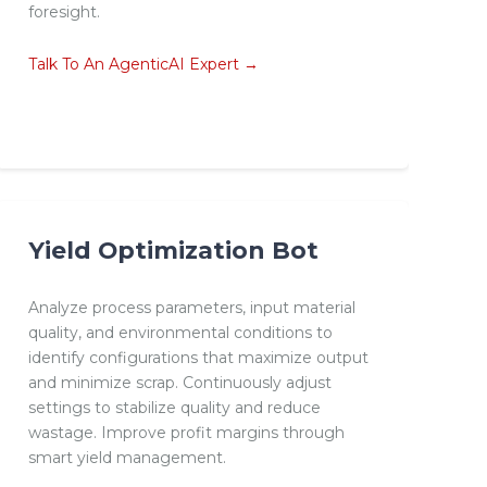
foresight.
Talk To An AgenticAI Expert →
Yield Optimization Bot
Analyze process parameters, input material
quality, and environmental conditions to
identify configurations that maximize output
and minimize scrap. Continuously adjust
settings to stabilize quality and reduce
wastage. Improve profit margins through
smart yield management.