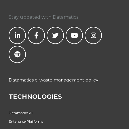
Stay updated with Datamatics
Datamatics e-waste management policy
TECHNOLOGIES
Datamatics.AI
Enterprise Platforms