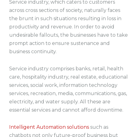
Service industry, which caters to customers
across cross sections of society, naturally faces
the brunt in such situations resulting in loss in
productivity and revenue. In order to avoid
undesirable fallouts, the businesses have to take
prompt action to ensure sustenance and
business continuity.
Service industry comprises banks, retail, health
care, hospitality industry, real estate, educational
services, social work, information technology
services, recreation, media, communications, gas,
electricity, and water supply. All these are
essential services and cannot afford downtime.
Intelligent Automation solutions
such as
chatbots not only future-proof business but