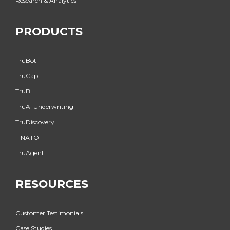
Research & Analytics
PRODUCTS
TruBot
TruCap+
TruBI
TruAI Underwriting
TruDiscovery
FINATO
TruAgent
RESOURCES
Customer Testimonials
Case Studies