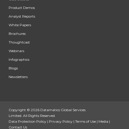
Product Demos
Analyst Reports
White Papers
Brochures
Thoughtcast
Webinars
Infographics
Blogs
Newsletters
Copyright © 2026 Datamatics Global Services
Limited. All Rights Reserved.
Data Protection Policy
|
Privacy Policy
|
Terms of Use
|
Media
|
Contact Us