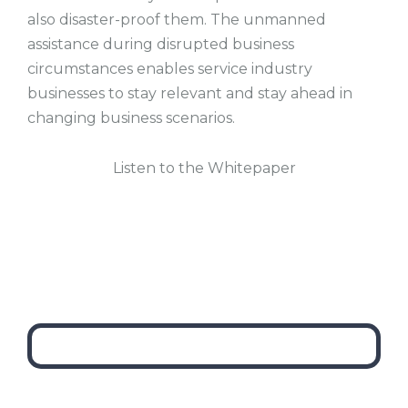
also disaster-proof them. The unmanned
assistance during disrupted business
circumstances enables service industry
businesses to stay relevant and stay ahead in
changing business scenarios.
Listen to the Whitepaper