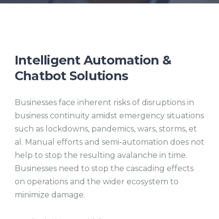
Intelligent Automation &
Chatbot Solutions
Businesses face inherent risks of disruptions in
business continuity amidst emergency situations
such as lockdowns, pandemics, wars, storms, et
al. Manual efforts and semi-automation does not
help to stop the resulting avalanche in time.
Businesses need to stop the cascading effects
on operations and the wider ecosystem to
minimize damage.