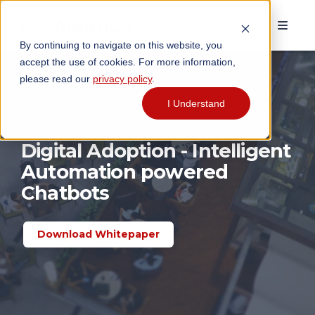
By continuing to navigate on this website, you
accept the use of cookies. For more information,
please read our
privacy policy
.
I Understand
Digital Adoption - Intelligent
Automation powered
Chatbots
Download Whitepaper