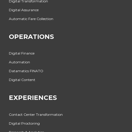
Digital Transformation
Digital Assurance
Automatic Fare Collection
OPERATIONS
Digital Finance
Automation
Datamatics FINATO
Digital Content
EXPERIENCES
Contact Center Transformation
Digital Proctoring