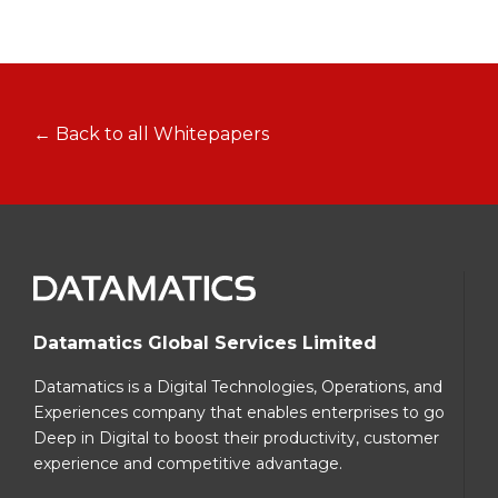
← Back to all Whitepapers
Datamatics Global Services Limited
Datamatics is a Digital Technologies, Operations, and
Experiences company that enables enterprises to go
Deep in Digital to boost their productivity, customer
experience and competitive advantage.