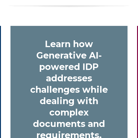
Learn how
Generative AI-
powered IDP
addresses
challenges while
dealing with
complex
documents and
requirements.