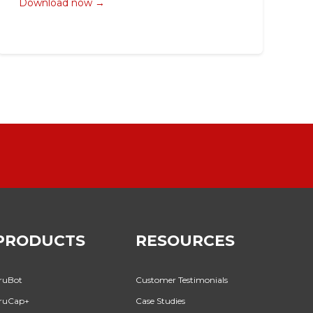
Download now →
PRODUCTS
RESOURCES
ruBot
Customer Testimonials
ruCap+
Case Studies