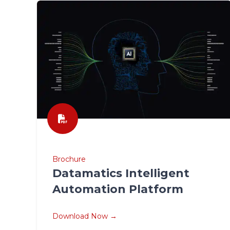
Brochure
Datamatics Intelligent
Automation Platform
Download Now →