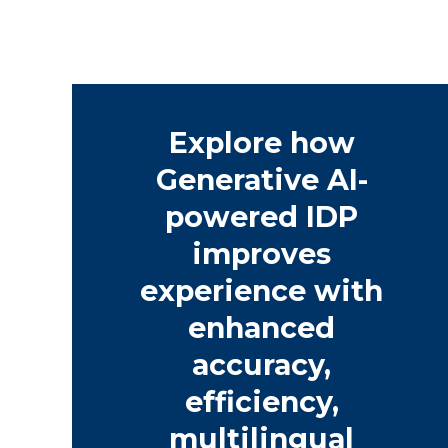
Explore how
Generative AI-
powered IDP
improves
experience with
enhanced
accuracy,
efficiency,
multilingual