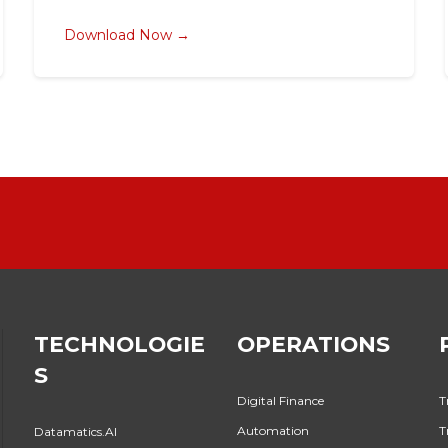
Download Now →
TECHNOLOGIE
OPERATIONS
S
Digital Finance
T
Automation
T
Datamatics.AI