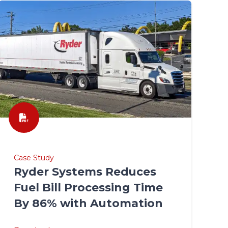
Case Study
Ryder Systems Reduces
Fuel Bill Processing Time
By 86% with Automation