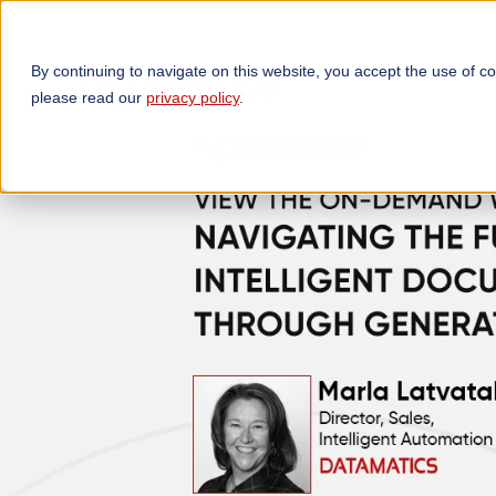
By continuing to navigate on this website, you accept the use of c
TECHNOLOGIES
OP
please read our
privacy policy
.