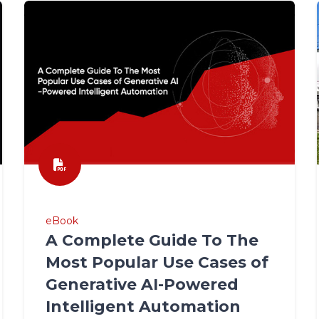
eBook
A Complete Guide To The
Most Popular Use Cases of
Generative AI-Powered
Intelligent Automation