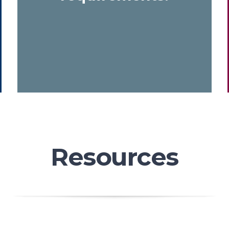
Resources