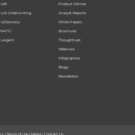
ruBI
Product Demos
ruAI Underwriting
Analyst Reports
ruDiscovery
White Papers
INATO
Brochures
ruAgent
Thoughtcast
Webinars
Infographics
Blogs
Newsletters
icy
|
Terms of Use
|
Media
|
Contact Us