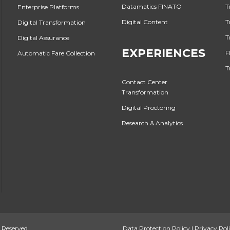
Datamatics FINATO
T
Enterprise Platforms
Digital Content
T
Digital Transformation
T
Digital Assurance
EXPERIENCES
F
Automatic Fare Collection
T
Contact Center
Transformation
Digital Proctoring
Research & Analytics
 Reserved.
Data Protection Policy
|
Privacy Pol