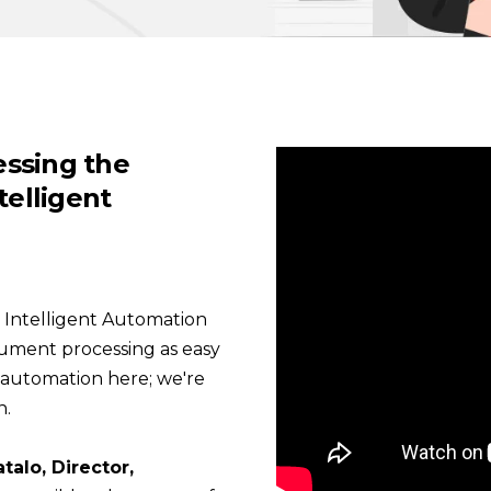
nessing the
telligent
es Intelligent Automation
cument processing as easy
d automation here; we're
n.
talo, Director,