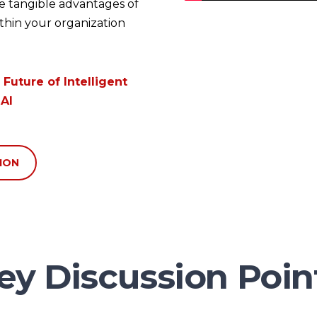
he tangible advantages of
thin your organization
 Future of
Intelligent
AI
ION
ey Discussion Poin