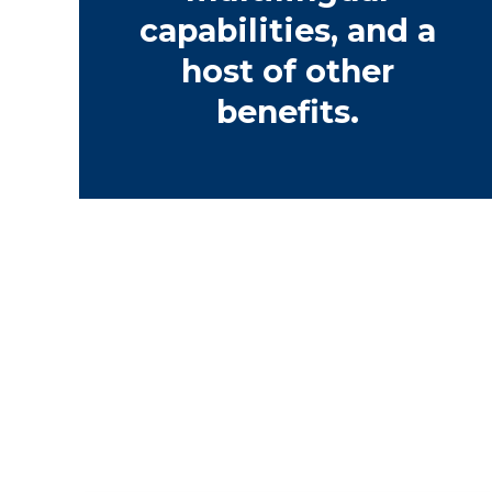
capabilities, and a
host of other
benefits.