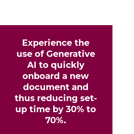
Experience the
use of Generative
AI to quickly
onboard a new
document and
thus reducing set-
up time by 30% to
70%.