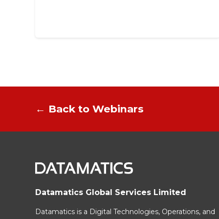
← Back to Webinars
Datamatics Global Services Limited
Datamatics is a Digital Technologies, Operations, and