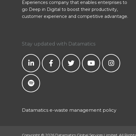
Experiences company that enables enterprises to
go Deep in Digital to boost their productivity,
customer experience and competitive advantage.
Stay updated with Datamatics
Datamatics e-waste management policy
Copyright © 2026 Datamatics Global Services Limited. All Rights