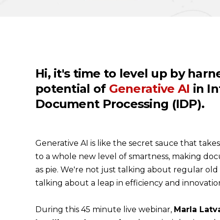
Hi, it's time to level up by har
potential of
Generative AI
in In
Document Processing (IDP)
.
Generative AI is like the secret sauce that tak
to a whole new level of smartness, making do
as pie. We're not just talking about regular ol
talking about a leap in efficiency and innovatio
During this 45 minute live webinar,
Marla Latva