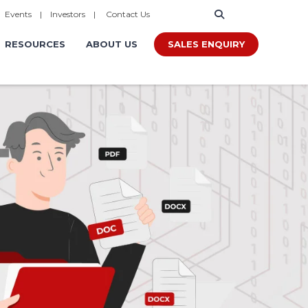
|
Events
|
Investors
|
Contact Us
SALES ENQUIRY
RESOURCES
ABOUT US