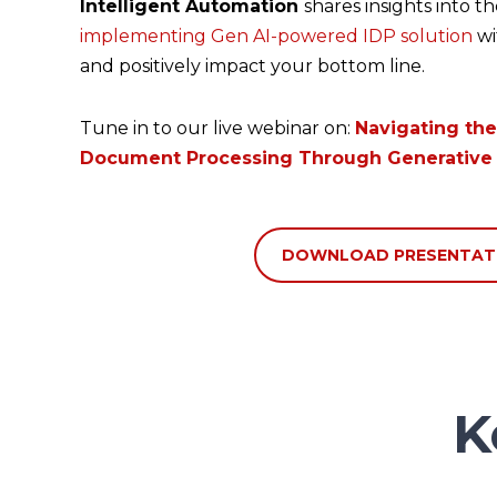
Intelligent Automation
shares insights into t
implementing
Gen AI-powered IDP solution
wi
and positively impact your bottom line.
Tune in to our live webinar on:
Navigating the
Document Processing Through Generative 
DOWNLOAD PRESENTAT
K