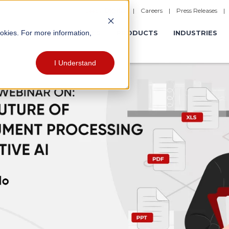
|
Careers
|
Press Releases
ookies. For more information,
ERATIONS
EXPERIENCES
PRODUCTS
INDUSTRIES
I Understand