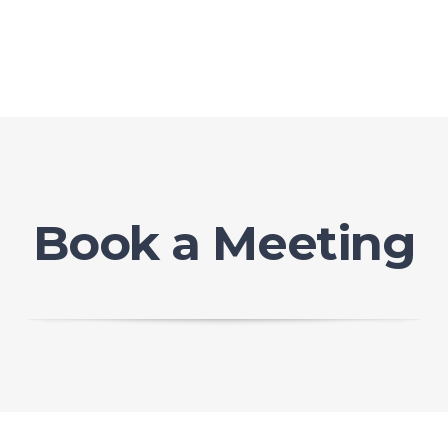
Book a Meeting