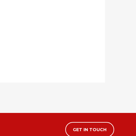
GET IN TOUCH