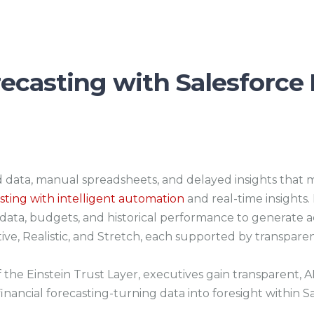
ecasting with Salesforce 
data, manual spreadsheets, and delayed insights that m
asting with intelligent automation
and real-time insights
P data, budgets, and historical performance to generate a
ive, Realistic, and Stretch, each supported by transparen
the Einstein Trust Layer, executives gain transparent, AI
inancial forecasting-turning data into foresight within S