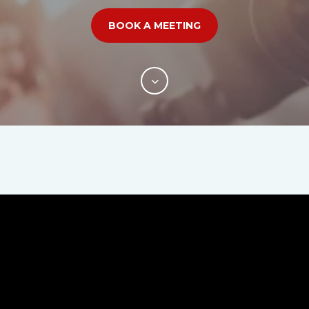
BOOK A MEETING