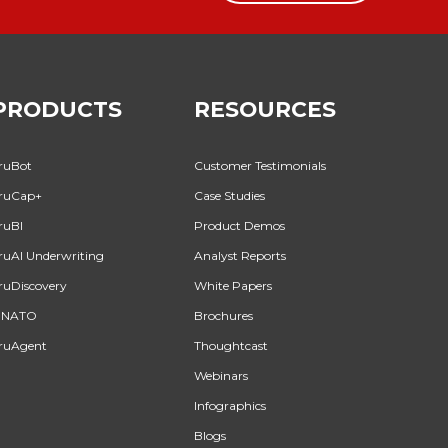
PRODUCTS
RESOURCES
ruBot
Customer Testimonials
ruCap+
Case Studies
ruBI
Product Demos
ruAI Underwriting
Analyst Reports
ruDiscovery
White Papers
INATO
Brochures
ruAgent
Thoughtcast
Webinars
Infographics
Blogs