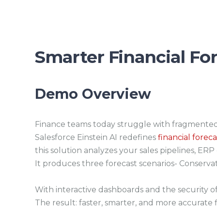
Smarter Financial For
Demo Overview
Finance teams today struggle with fragmented 
Salesforce Einstein AI redefines
financial forec
this solution analyzes your sales pipelines, ER
It produces three forecast scenarios- Conservat
With interactive dashboards and the security of 
The result: faster, smarter, and more accurate f