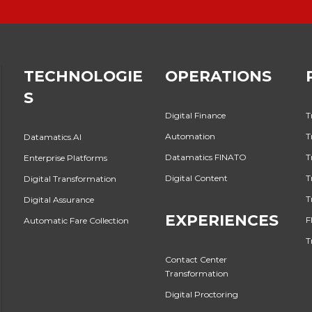
TECHNOLOGIE
OPERATIONS
S
Digital Finance
T
Automation
T
Datamatics.AI
Datamatics FINATO
T
Enterprise Platforms
Digital Content
T
Digital Transformation
T
Digital Assurance
EXPERIENCES
F
Automatic Fare Collection
T
Contact Center
Transformation
Digital Proctoring