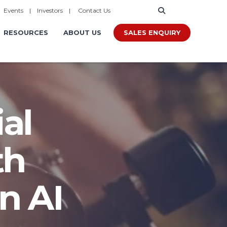
|
Events
|
Investors
|
Contact Us
SALES ENQUIRY
RESOURCES
ABOUT US
al
th
n AI