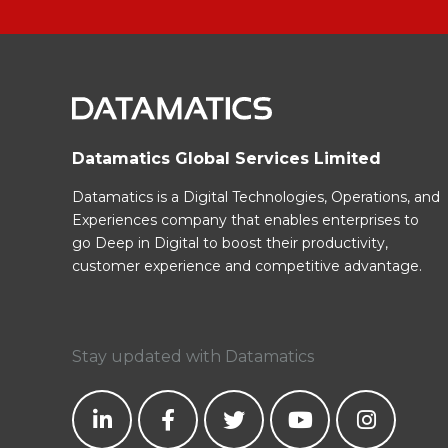
Datamatics Global Services Limited
Datamatics is a Digital Technologies, Operations, and
Experiences company that enables enterprises to
go Deep in Digital to boost their productivity,
customer experience and competitive advantage.
Stay updated with Datamatics