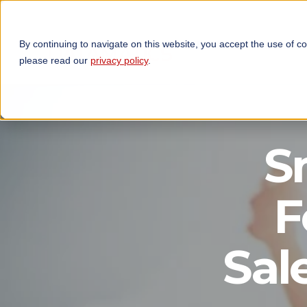
By continuing to navigate on this website, you accept the use of c
TECHNOLOGIES
OP
please read our
privacy policy
.
S
F
Sal