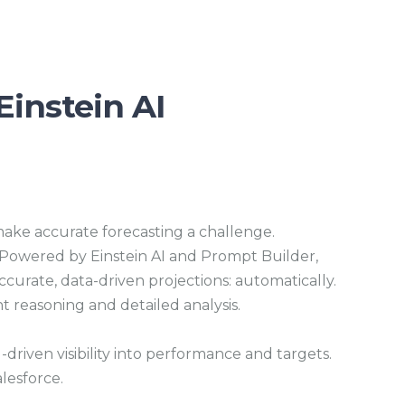
s
c
r
e
e
n
Einstein AI
ake accurate forecasting a challenge.
. Powered by Einstein AI and Prompt Builder,
ccurate, data-driven projections: automatically.
t reasoning and detailed analysis.
-driven visibility into performance and targets.
alesforce.