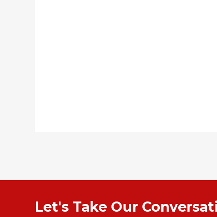
Let's Take Our Conversa