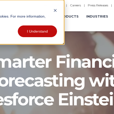
|
Careers
|
Press Releases
ookies. For more information,
ERATIONS
EXPERIENCES
PRODUCTS
INDUSTRIES
I Understand
marter Financi
orecasting wi
esforce Einstei