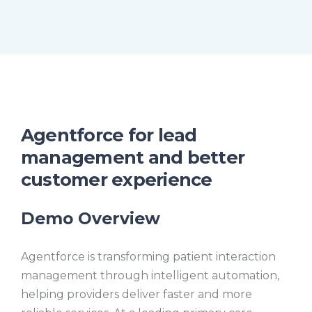
i
m
M
F
e
u
u
t
l
e
l
s
c
r
e
e
n
Agentforce for lead
management and better
customer experience
Demo Overview
Agentforce is transforming patient interaction
management through intelligent automation,
helping providers deliver faster and more