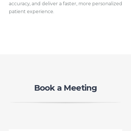
accuracy, and deliver a faster, more personalized
patient experience.
Book a Meeting