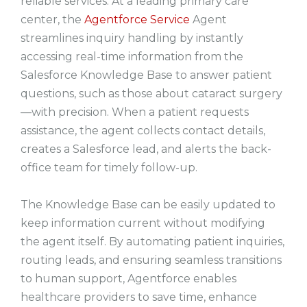
reliable services. At a leading primary care
center, the
Agentforce Service
Agent
streamlines inquiry handling by instantly
accessing real-time information from the
Salesforce Knowledge Base to answer patient
questions, such as those about cataract surgery
—with precision. When a patient requests
assistance, the agent collects contact details,
creates a Salesforce lead, and alerts the back-
office team for timely follow-up.
The Knowledge Base can be easily updated to
keep information current without modifying
the agent itself. By automating patient inquiries,
routing leads, and ensuring seamless transitions
to human support, Agentforce enables
healthcare providers to save time, enhance