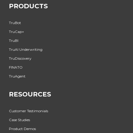
PRODUCTS
TruBot
TruCap+
TruBI
TruAI Underwriting
TruDiscovery
FINATO
TruAgent
RESOURCES
Customer Testimonials
Case Studies
Product Demos