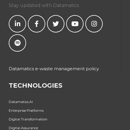
Stay updated with Datamatics
Datamatics e-waste management policy
TECHNOLOGIES
Datamatics.AI
Enterprise Platforms
Digital Transformation
Digital Assurance