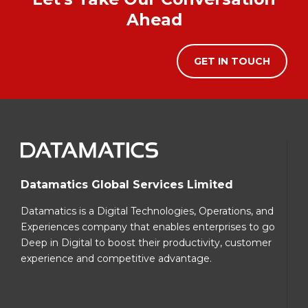
Ahead
GET IN TOUCH
Datamatics Global Services Limited
Datamatics is a Digital Technologies, Operations, and
Experiences company that enables enterprises to go
Deep in Digital to boost their productivity, customer
experience and competitive advantage.