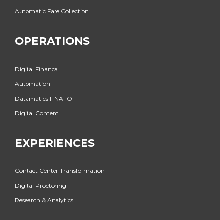
Automatic Fare Collection
OPERATIONS
Digital Finance
Automation
Datamatics FINATO
Digital Content
EXPERIENCES
Contact Center Transformation
Digital Proctoring
Research & Analytics