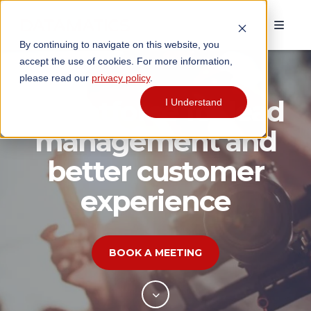
By continuing to navigate on this website, you
accept the use of cookies. For more information,
please read our
privacy policy
.
Agentforce for lead
I Understand
management and
better customer
experience
BOOK A MEETING