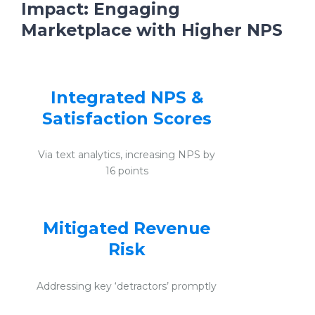
Impact:
Engaging
Marketplace with Higher NPS
Integrated NPS &
Satisfaction Scores
Via text analytics, increasing NPS by
16 points
Mitigated Revenue
Risk
Addressing key ‘detractors’ promptly