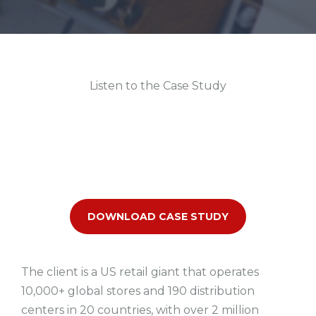
Listen to the Case Study
DOWNLOAD CASE STUDY
The client is a US retail giant that operates
10,000+ global stores and 190 distribution
centers in 20 countries, with over 2 million