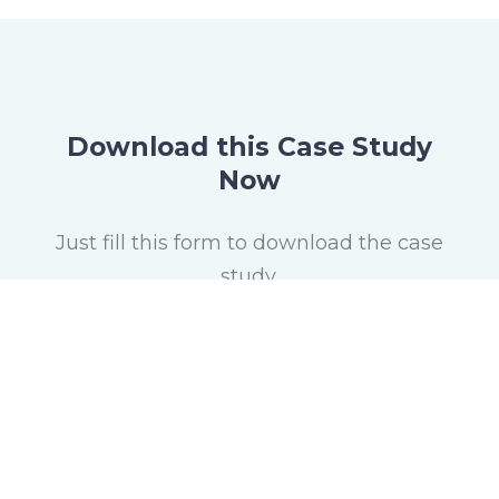
Download this Case Study
Now
Just fill this form to download the case
study.