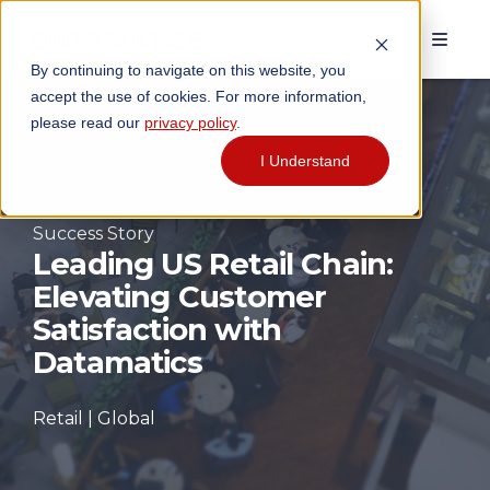
By continuing to navigate on this website, you
accept the use of cookies. For more information,
please read our
privacy policy
.
I Understand
Success Story
Leading US Retail Chain:
Elevating Customer
Satisfaction with
Datamatics
Retail | Global