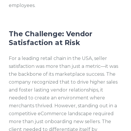
employees.
The Challenge: Vendor
Satisfaction at Risk
For a leading retail chain in the USA, seller
satisfaction was more than just a metric—it was
the backbone of its marketplace success. The
company recognized that to drive higher sales
and foster lasting vendor relationships, it
needed to create an environment where
merchants thrived. However, standing out in a
competitive eCommerce landscape required
more than just onboarding new sellers. The
client needed to differentiate itself by