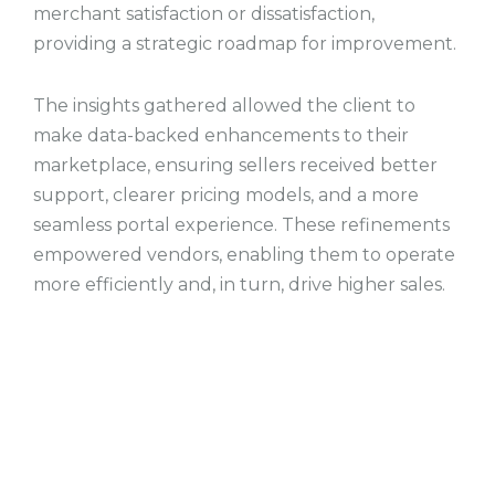
merchant satisfaction or dissatisfaction,
providing a strategic roadmap for improvement.
The insights gathered allowed the client to
make data-backed enhancements to their
marketplace, ensuring sellers received better
support, clearer pricing models, and a more
seamless portal experience. These refinements
empowered vendors, enabling them to operate
more efficiently and, in turn, drive higher sales.