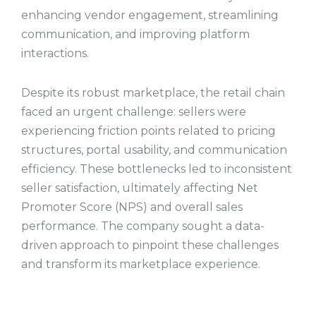
enhancing vendor engagement, streamlining
communication, and improving platform
interactions.
Despite its robust marketplace, the retail chain
faced an urgent challenge: sellers were
experiencing friction points related to pricing
structures, portal usability, and communication
efficiency. These bottlenecks led to inconsistent
seller satisfaction, ultimately affecting Net
Promoter Score (NPS) and overall sales
performance. The company sought a data-
driven approach to pinpoint these challenges
and transform its marketplace experience.