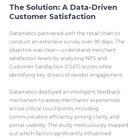
The Solution:
A Data-Driven
Customer Satisfaction
Datamatics partnered with the retail chain to
conduct an extensive survey over 90 days. The
objective was clear—understand merchant
satisfaction levels by analyzing NPS and
Customer Satisfaction (CSAT) scores while
identifying key drivers of vendor engagement.
Datamatics deployed an intelligent feedback
mechanism to assess merchants’ experiences
across critical touchpoints, including
communication efficiency, pricing clarity, and
portal usability. The study meticulously mapped
out which factors significantly influenced