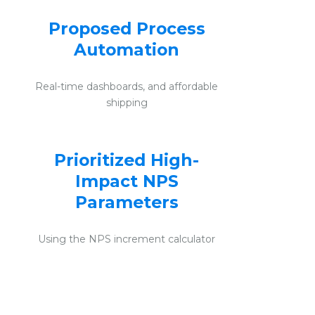
Proposed Process
Automation
Real-time dashboards, and affordable
shipping
Prioritized High-
Impact NPS
Parameters
Using the NPS increment calculator