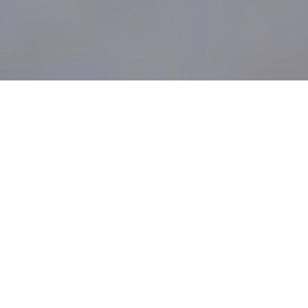
Mumbai, August 30, 2021:
Datamatics, a
global Digital Solutions, Technology, and
BPM company, today announced that it is
recognized in Gartner Hype Cycle for
Natural Language Technologies, 2021
under Text Summarization and
Intelligent
Document Processing (IDP)
. This report is
authored by analysts Bern Elliot, Anthony