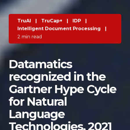
TruAI
|
TruCap+
|
IDP
|
Intelligent Document Processing
|
2 min read
Datamatics
recognized in the
Gartner Hype Cycle
for Natural
Language
Technologies, 2021