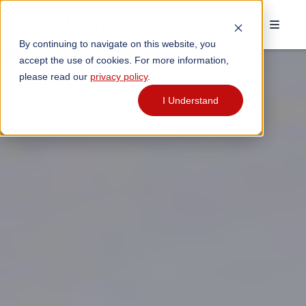
By continuing to navigate on this website, you
accept the use of cookies. For more information,
please read our
privacy policy
.
I Understand