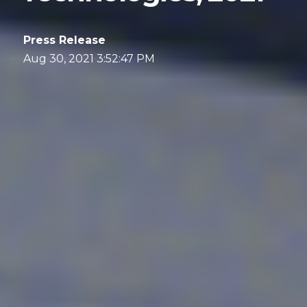
Press Release
Aug 30, 2021 3:52:47 PM