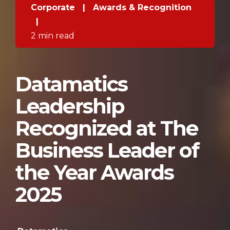
Corporate
|
Awards & Recognition
|
2 min read
Datamatics
Leadership
Recognized at The
Business Leader of
the Year Awards
2025