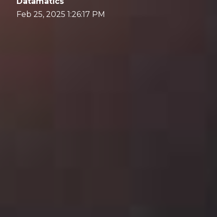
Datamatics
Feb 25, 2025 1:26:17 PM