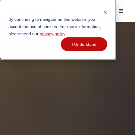
By continuing to navigate on this website, you
accept the use of cookies. For more information,
please read our
privacy policy
.
I Understand