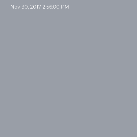
Nov 30, 2017 2:56:00 PM