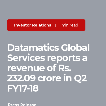
Investor Relations
|
1 min read
Datamatics Global
Services reports a
revenue of Rs.
232.09 crore in Q2
FY17-18
Press Release