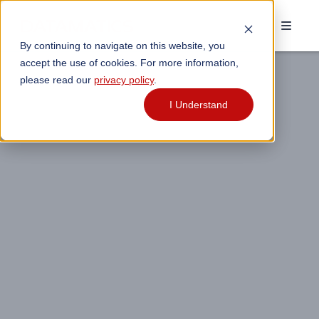
By continuing to navigate on this website, you
accept the use of cookies. For more information,
please read our
privacy policy
.
I Understand