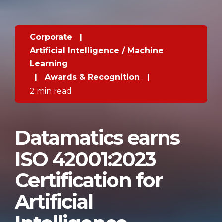
Corporate
|
Artificial Intelligence / Machine
Learning
|
Awards & Recognition
|
2 min read
Datamatics earns
ISO 42001:2023
Certification for
Artificial