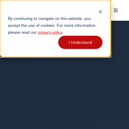
By continuing to navigate on this website, you
accept the use of cookies. For more information,
please read our
privacy policy
.
I Understand