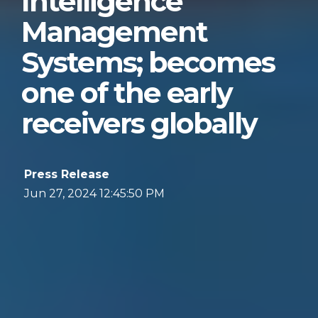
Intelligence
Management
Systems; becomes
one of the early
receivers globally
Press Release
Jun 27, 2024 12:45:50 PM