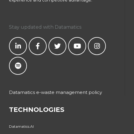
Stay updated with Datamatics
Datamatics e-waste management policy
TECHNOLOGIES
Datamatics.AI