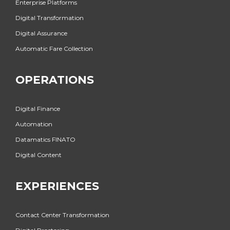
Enterprise Platforms
Digital Transformation
Digital Assurance
Automatic Fare Collection
OPERATIONS
Digital Finance
Automation
Datamatics FINATO
Digital Content
EXPERIENCES
Contact Center Transformation