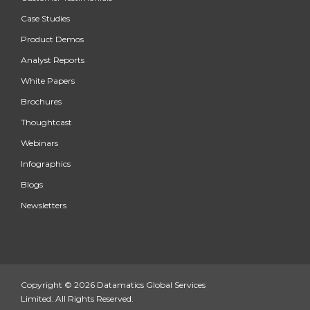
Case Studies
Product Demos
Analyst Reports
White Papers
Brochures
Thoughtcast
Webinars
Infographics
Blogs
Newsletters
Copyright © 2026 Datamatics Global Services
Limited. All Rights Reserved.