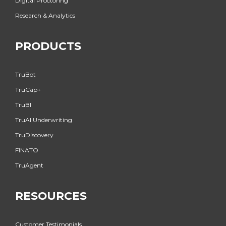
Digital Proctoring
Research & Analytics
PRODUCTS
TruBot
TruCap+
TruBI
TruAI Underwriting
TruDiscovery
FINATO
TruAgent
RESOURCES
Customer Testimonials