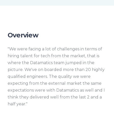
e
l
s
c
r
e
e
n
Overview
"We were facing a lot of challenges in terms of
hiring talent for tech from the market, that is
where the Datamatics team jumped in the
picture. We've on boarded more than 20 highly
qualified engineers. The quality we were
expecting from the external market the same
expectations were with Datamatics as well and I
think they delivered well from the last 2 and a
half year."