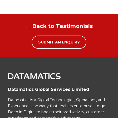
← Back to Testimonials
SUBMIT AN ENQUIRY
Datamatics Global Services Limited
Datamatics is a Digital Technologies, Operations, and
Experiences company that enables enterprises to go
Deep in Digital to boost their productivity, customer
experience and competitive advantage.