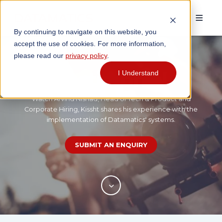
By continuing to navigate on this website, you
accept the use of cookies. For more information,
please read our
privacy policy
.
Testimonial
I Understand
Watch Arvind Nishad, Head of Tech & Product and
Corporate Hiring, Kissht shares his experience with the
implementation of Datamatics' systems.
SUBMIT AN ENQUIRY