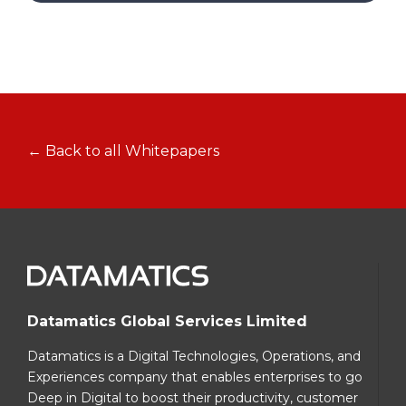
← Back to all Whitepapers
Datamatics Global Services Limited
Datamatics is a Digital Technologies, Operations, and
Experiences company that enables enterprises to go
Deep in Digital to boost their productivity, customer