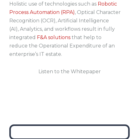
Holistic use of technologies such as
Robotic
Process Automation (RPA)
,
Optical Character
Recognition (OCR),
Artificial Intelligence
(AI),
Analytics, and
workflows
result in fully
integrated
F&A solutions
that help to
reduce the Operational Expenditure of an
enterprise’s IT estate.
Listen to the Whitepaper