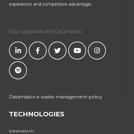
experience and competitive advantage.
Stay updated with Datamatics
Datamatics e-waste management policy
TECHNOLOGIES
Datamatics.AI