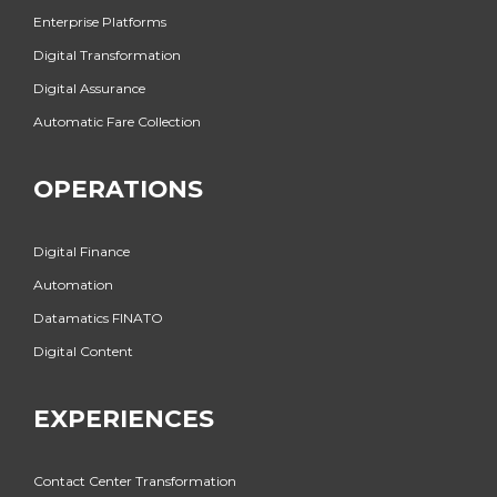
Enterprise Platforms
Digital Transformation
Digital Assurance
Automatic Fare Collection
OPERATIONS
Digital Finance
Automation
Datamatics FINATO
Digital Content
EXPERIENCES
Contact Center Transformation