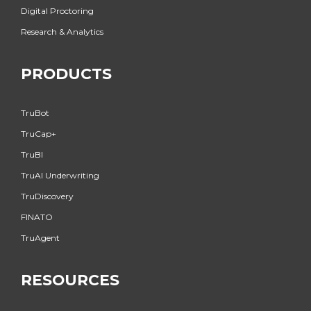
Digital Proctoring
Research & Analytics
PRODUCTS
TruBot
TruCap+
TruBI
TruAI Underwriting
TruDiscovery
FINATO
TruAgent
RESOURCES