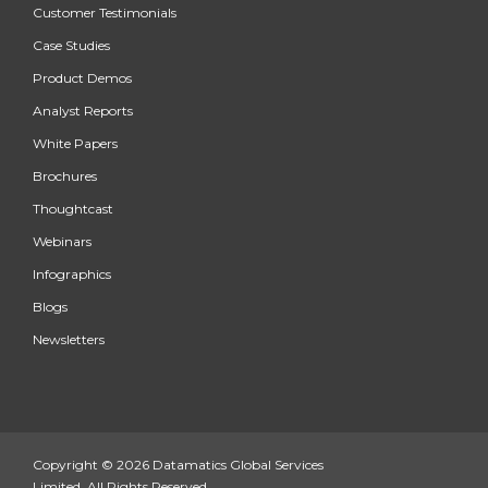
Customer Testimonials
Case Studies
Product Demos
Analyst Reports
White Papers
Brochures
Thoughtcast
Webinars
Infographics
Blogs
Newsletters
Copyright © 2026 Datamatics Global Services
Limited. All Rights Reserved.