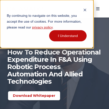
By continuing to navigate on this website, you
accept the use of cookies. For more information,
please read our
privacy policy
.
I Understand
How To Reduce Operational
Expenditure In F&A Using
Robotic Process
Automation And Allied
Technologies
Download Whitepaper