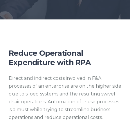
Reduce Operational
Expenditure with RPA
Direct and indirect costs involved in F&A
processes of an enterprise are on the higher side
due to siloed systems and the resulting swivel
chair operations. Automation of these processes
is a must while trying to streamline business
operations and reduce operational costs.