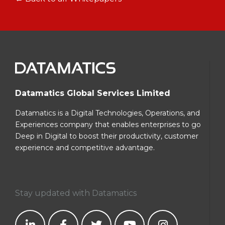
Datamatics Global Services Limited
Datamatics is a Digital Technologies, Operations, and
Experiences company that enables enterprises to go
Deep in Digital to boost their productivity, customer
experience and competitive advantage.
Stay updated with Datamatics