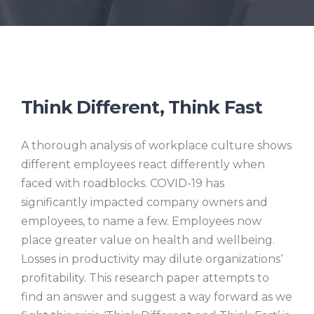
Think Different, Think Fast
A thorough analysis of workplace culture shows
different employees react differently when
faced with roadblocks. COVID-19 has
significantly impacted company owners and
employees, to name a few. Employees now
place greater value on health and wellbeing.
Losses in productivity may dilute organizations‘
profitability. This research paper attempts to
find an answer and suggest a way forward as we