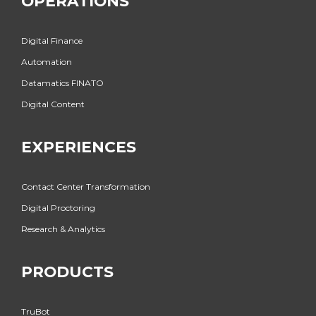
OPERATIONS
Digital Finance
Automation
Datamatics FINATO
Digital Content
EXPERIENCES
Contact Center Transformation
Digital Proctoring
Research & Analytics
PRODUCTS
TruBot