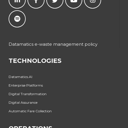
Datamatics e-waste management policy
TECHNOLOGIES
Datamatics.AI
Enterprise Platforms
Digital Transformation
Digital Assurance
Automatic Fare Collection