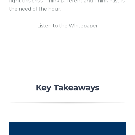
fight this crisis. ‘Think Different and Think Fast’ is
the need of the hour.
Listen to the Whitepaper
Key Takeaways