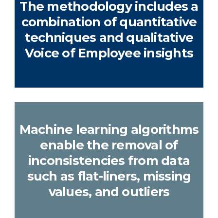
The methodology includes a
combination of quantitative
techniques and qualitative
Voice of Employee insights
Machine learning algorithms
enable the removal of
inconsistencies from data
such as flat-liners, missing
values, and outliers