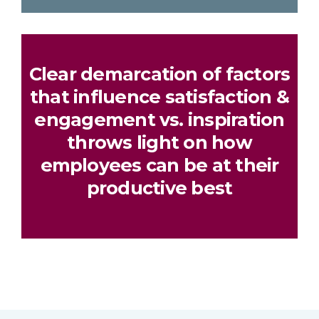
Clear demarcation of factors
that influence satisfaction &
engagement vs. inspiration
throws light on how
employees can be at their
productive best