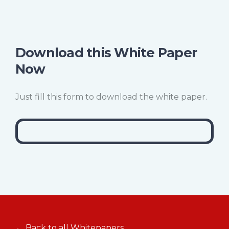
Download this White Paper
Now
Just fill this form to download the white paper.
← Back to all Whitepapers