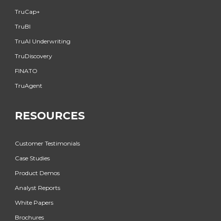
TruCap+
TruBI
TruAI Underwriting
TruDiscovery
FINATO
TruAgent
RESOURCES
Customer Testimonials
Case Studies
Product Demos
Analyst Reports
White Papers
Brochures