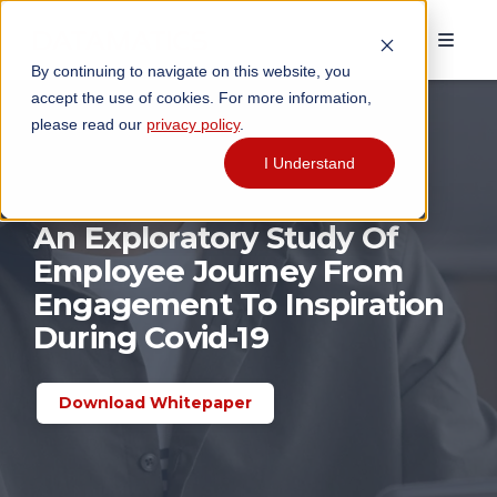
By continuing to navigate on this website, you
accept the use of cookies. For more information,
please read our
privacy policy
.
I Understand
An Exploratory Study Of
Employee Journey From
Engagement To Inspiration
During Covid-19
Download Whitepaper