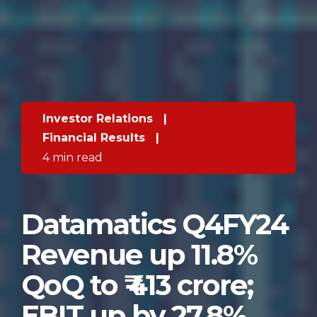
Investor Relations
|
Financial Results
|
4 min read
Datamatics Q4FY24
Revenue up 11.8%
QoQ to ₹ 413 crore;
EBIT up by 27.8%