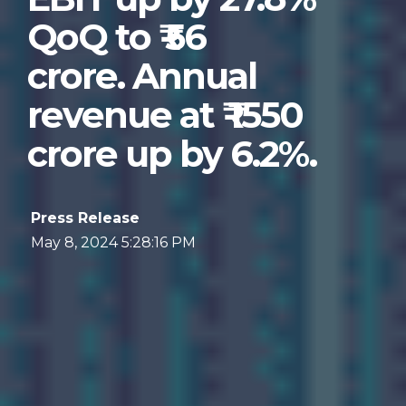
QoQ to ₹ 56
crore. Annual
revenue at ₹ 1550
crore up by 6.2%.
Press Release
May 8, 2024 5:28:16 PM