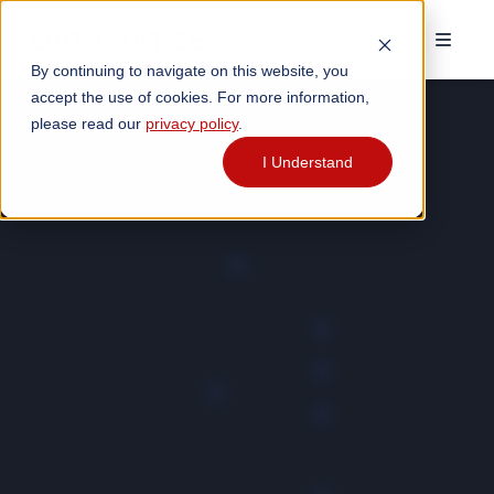
By continuing to navigate on this website, you
accept the use of cookies. For more information,
please read our
privacy policy
.
I Understand