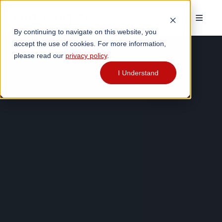
By continuing to navigate on this website, you
accept the use of cookies. For more information,
please read our
privacy policy
.
I Understand