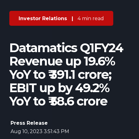
Investor Relations
|
4 min read
Datamatics Q1FY24
Revenue up 19.6%
YoY to ₹ 391.1 crore;
EBIT up by 49.2%
YoY to ₹ 58.6 crore
Press Release
Aug 10, 2023 3:51:43 PM