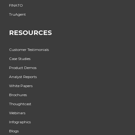
FINATO
TruAgent
RESOURCES
Customer Testimonials
Case Studies
Product Demos
Analyst Reports
White Papers
Brochures
Thoughtcast
Webinars
Infographics
Blogs