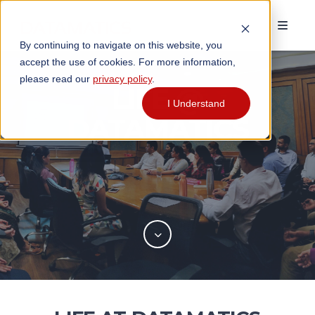
By continuing to navigate on this website, you
accept the use of cookies. For more information,
please read our
privacy policy
.
LIFE @
I Understand
DATAMATICS