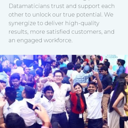
Datamaticians trust and support each
other to unlock our true potential. We
synergize to deliver high-quality
results, more satisfied customers, and
an engaged workforce.