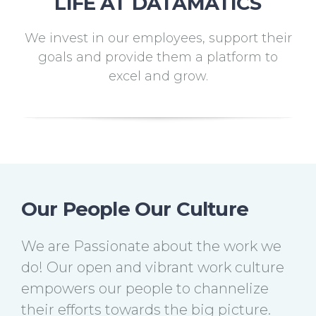
LIFE AT DATAMATICS
We invest in our employees, support their
goals and provide them a platform to
excel and grow.
Our People Our Culture
We are Passionate about the work we
do! Our open and vibrant work culture
empowers our people to channelize
their efforts towards the big picture.