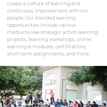
create a culture of learning and
continuous improvement with our
people. Our blended learning
opportunities include various
mediums like strategic action learning
projects, learning workshops, online
learning e-modules, certifications,
short term assignments, and more.