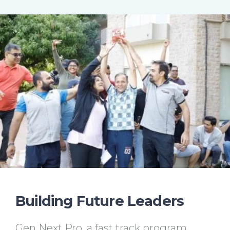
Building Future Leaders
Gen Next Pro, a fast track program,