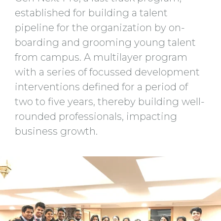
established for building a talent
pipeline for the organization by on-
boarding and grooming young talent
from campus. A multilayer program
with a series of focussed development
interventions defined for a period of
two to five years, thereby building well-
rounded professionals, impacting
business growth.