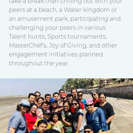
take a break than chilling out with your
peers at a beach, a Water kingdom or
an amusement park, participating and
challenging your peers in various
Talent hunts, Sports tournaments,
MasterChef's, Joy of Giving, and other
engagement initiatives planned
throughout the year.