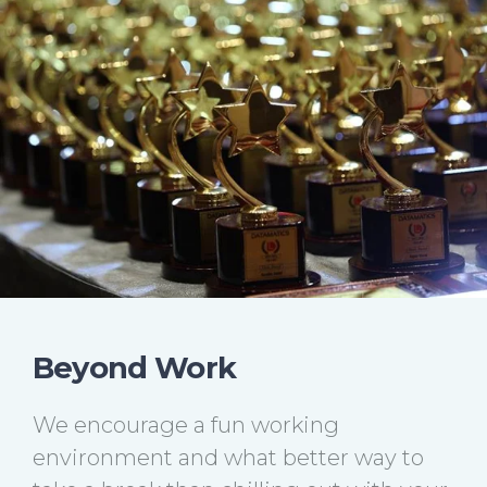
Beyond Work
We encourage a fun working
environment and what better way to