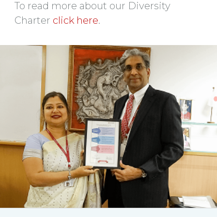
To read more about our Diversity
Charter
click here
.