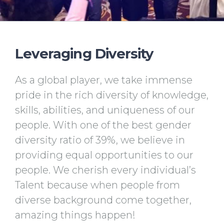
Leveraging Diversity
As a global player, we take immense
pride in the rich diversity of knowledge,
skills, abilities, and uniqueness of our
people. With one of the best gender
diversity ratio of 39%, we believe in
providing equal opportunities to our
people. We cherish every individual’s
Talent because when people from
diverse background come together,
amazing things happen!