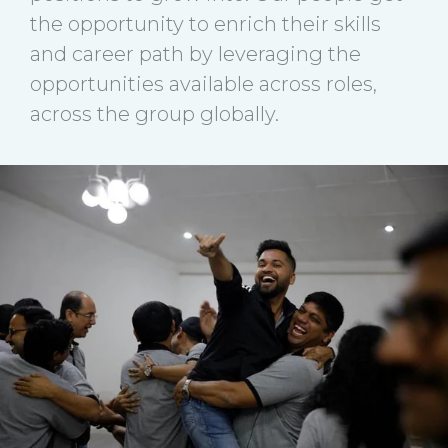
the opportunity to enrich their skills
and career path by leveraging the
opportunities available across roles,
across the group globally.