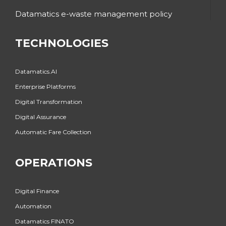
Datamatics e-waste management policy
TECHNOLOGIES
Datamatics.AI
Enterprise Platforms
Digital Transformation
Digital Assurance
Automatic Fare Collection
OPERATIONS
Digital Finance
Automation
Datamatics FINATO