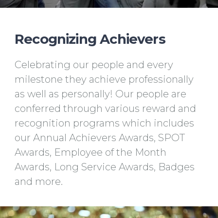
Recognizing Achievers
Celebrating our people and every
milestone they achieve professionally
as well as personally! Our people are
conferred through various reward and
recognition programs which includes
our Annual Achievers Awards, SPOT
Awards, Employee of the Month
Awards, Long Service Awards, Badges
and more.