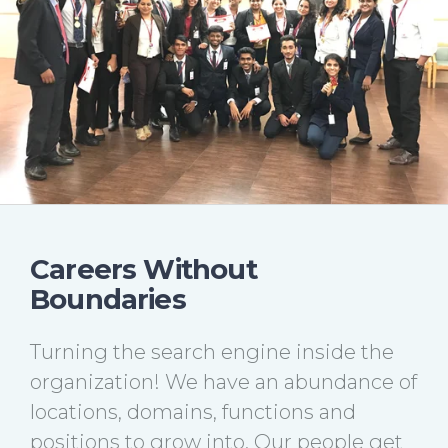
Careers Without
Boundaries
Turning the search engine inside the
organization! We have an abundance of
locations, domains, functions and
positions to grow into. Our people get