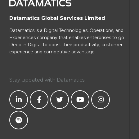
Datamatics Global Services Limited
Datamatics is a Digital Technologies, Operations, and
Experiences company that enables enterprises to go
Deep in Digital to boost their productivity, customer
experience and competitive advantage.
Stay updated with Datamatics