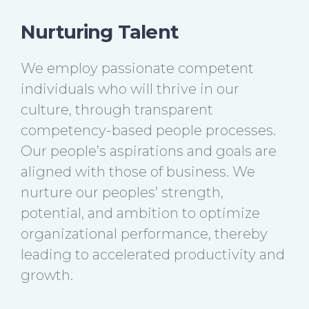
Nurturing Talent
We employ passionate competent
individuals who will thrive in our
culture, through transparent
competency-based people processes.
Our people’s aspirations and goals are
aligned with those of business. We
nurture our peoples’ strength,
potential, and ambition to optimize
organizational performance, thereby
leading to accelerated productivity and
growth.