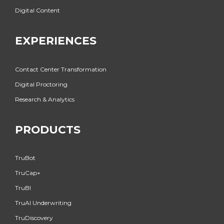
Digital Content
EXPERIENCES
Contact Center Transformation
Digital Proctoring
Research & Analytics
PRODUCTS
TruBot
TruCap+
TruBI
TruAI Underwriting
TruDiscovery