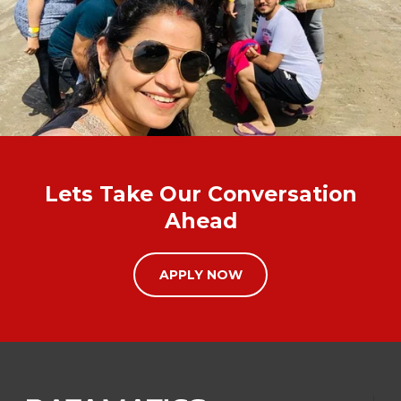
Lets Take Our Conversation
Ahead
APPLY NOW