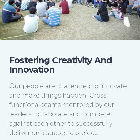
Fostering Creativity And
Innovation
Our people are challenged to innovate
and make things happen! Cross-
functional teams mentored by our
leaders, collaborate and compete
against each other to successfully
deliver on a strategic project.