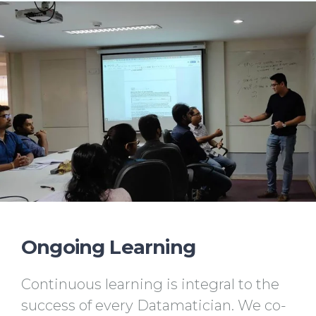
Ongoing Learning
Continuous learning is integral to the
success of every Datamatician. We co-