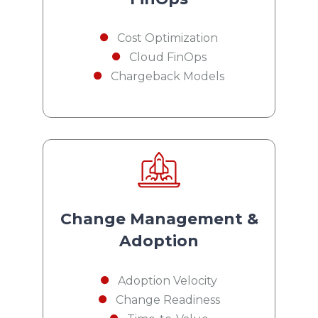
Cost Optimization
Cloud FinOps
Chargeback Models
Change Management &
Adoption
Adoption Velocity
Change Readiness