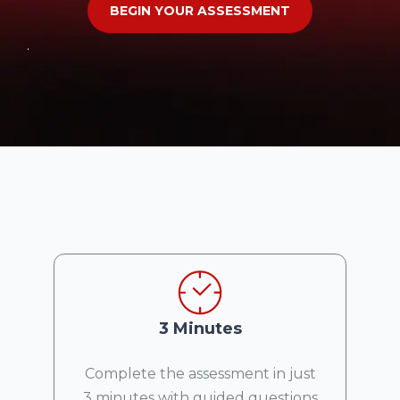
BEGIN YOUR ASSESSMENT
.
3 Minutes
Complete the assessment in just
3 minutes with guided questions