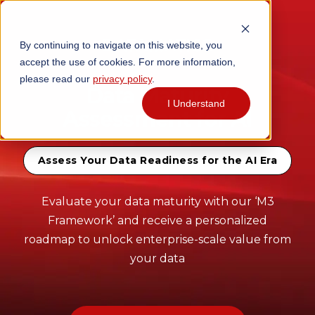
By continuing to navigate on this website, you
accept the use of cookies. For more information,
please read our
privacy policy
.
Data Maturity
I Understand
Assessment for AI
Assess Your Data Readiness for the AI Era
Evaluate your data maturity with our ‘M3
Framework’ and receive a personalized
roadmap to unlock enterprise-scale value from
your data