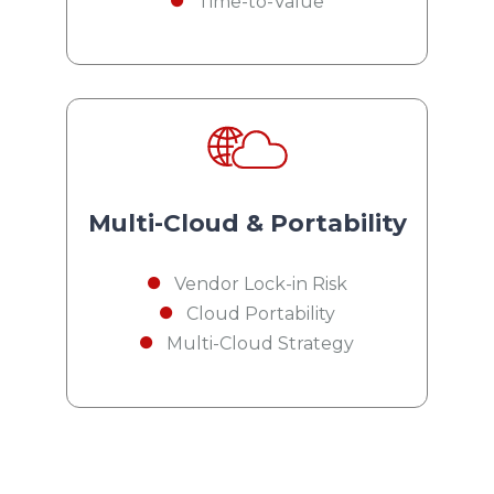
Time-to-Value
Multi-Cloud & Portability
Vendor Lock-in Risk
Cloud Portability
Multi-Cloud Strategy