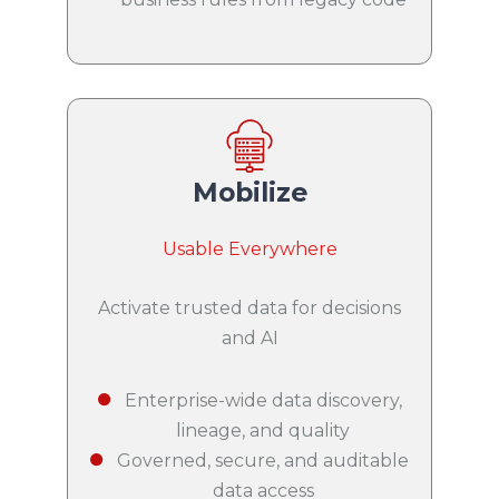
Mobilize
Usable Everywhere
Activate trusted data for decisions
and AI
Enterprise-wide data discovery,
lineage, and quality
Governed, secure, and auditable
data access