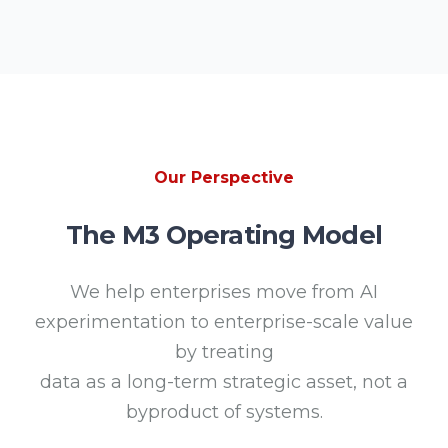
Our Perspective
The M3 Operating Model
We help enterprises move from AI
experimentation to enterprise-scale value
by treating
data as a long-term strategic asset, not a
byproduct of systems.