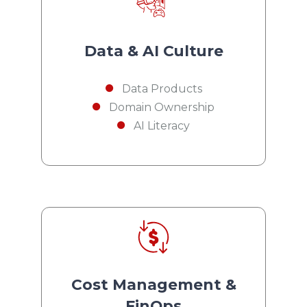
Data & AI Culture
Data Products
Domain Ownership
AI Literacy
Cost Management &
FinOps