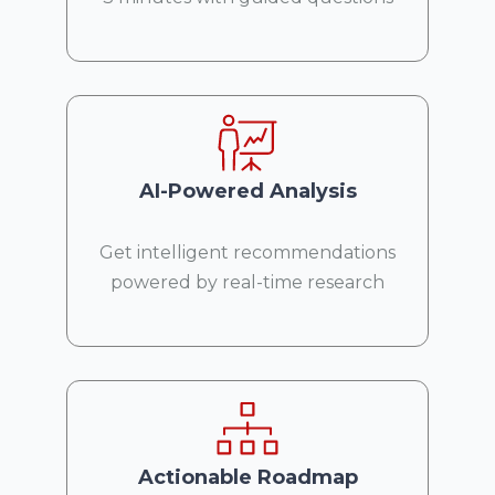
AI-Powered Analysis
Get intelligent recommendations
powered by real-time research
Actionable Roadmap