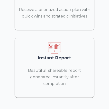
Receive a prioritized action plan with
quick wins and strategic initiatives
Instant Report
Beautiful, shareable report
generated instantly after
completion