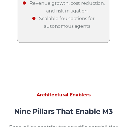
Revenue growth, cost reduction,
and risk mitigation
Scalable foundations for
autonomous agents
Architectural Enablers
Nine Pillars That Enable M3