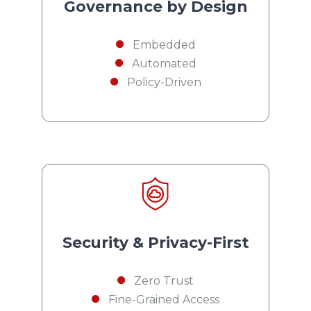
Governance by Design
Embedded
Automated
Policy-Driven
Security & Privacy-First
Zero Trust
Fine-Grained Access