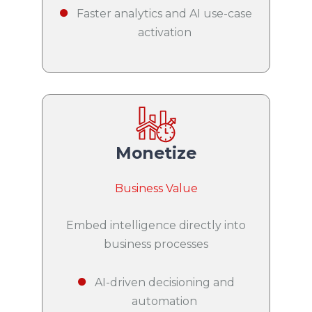
Faster analytics and AI use-case
activation
Monetize
Business Value
Embed intelligence directly into
business processes
AI-driven decisioning and
automation