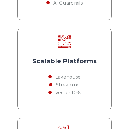
AI Guardrails
Scalable Platforms
Lakehouse
Streaming
Vector DBs