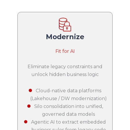
Modernize
Fit for AI
Eliminate legacy constraints and
unlock hidden business logic
Cloud-native data platforms
(Lakehouse / DW modernization)
Silo consolidation into unified,
governed data models
Agentic AI to extract embedded
business rules from legacy code