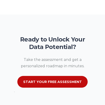
Ready to Unlock Your
Data Potential?
Take the assessment and get a
personalized roadmap in minutes.
START YOUR FREE ASSESSMENT
.