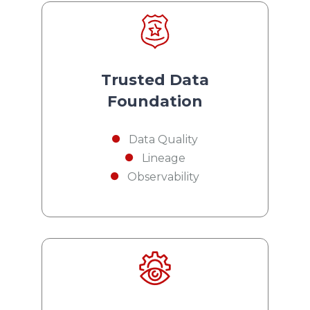
Trusted Data
Foundation
Data Quality
Lineage
Observability