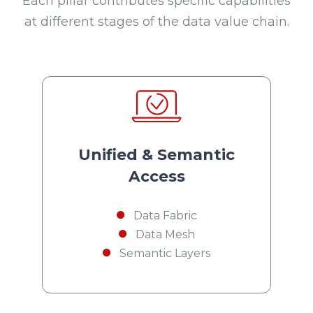
Each pillar contributes specific capabilities
at different stages of the data value chain.
Unified & Semantic
Access
Data Fabric
Data Mesh
Semantic Layers