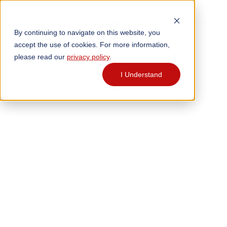
By continuing to navigate on this website, you
accept the use of cookies. For more information,
please read our
privacy policy
.
I Understand