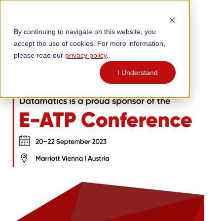
By continuing to navigate on this website, you
accept the use of cookies. For more information,
please read our
privacy policy
.
I Understand