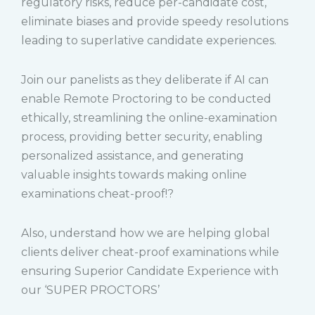
regulatory risks, reduce per-candidate cost,
eliminate biases and provide speedy resolutions
leading to superlative candidate experiences.
Join our panelists as they deliberate if AI can
enable Remote Proctoring to be conducted
ethically, streamlining the online-examination
process, providing better security, enabling
personalized assistance, and generating
valuable insights towards making online
examinations cheat-proof!?
Also, understand how we are helping global
clients deliver cheat-proof examinations while
ensuring Superior Candidate Experience with
our ‘SUPER PROCTORS’