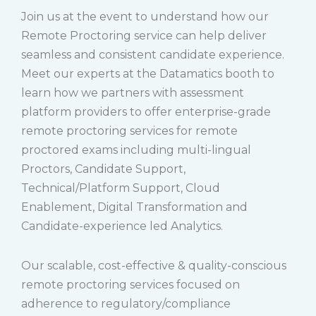
Join us at the event to understand how our
Remote Proctoring service can help deliver
seamless and consistent candidate experience.
Meet our experts at the Datamatics booth to
learn how we partners with assessment
platform providers to offer enterprise-grade
remote proctoring services for remote
proctored exams including multi-lingual
Proctors, Candidate Support,
Technical/Platform Support, Cloud
Enablement, Digital Transformation and
Candidate-experience led Analytics.
Our scalable, cost-effective & quality-conscious
remote proctoring services focused on
adherence to regulatory/compliance