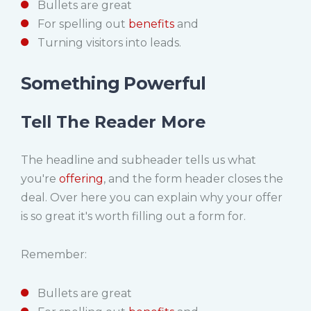
Bullets are great
For spelling out
benefits
and
Turning visitors into leads.
Something Powerful
Tell The Reader More
The headline and subheader tells us what
you're
offering
, and the form header closes the
deal. Over here you can explain why your offer
is so great it's worth filling out a form for.
Remember:
Bullets are great