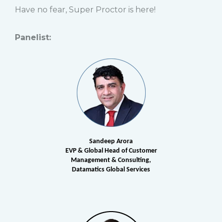
Have no fear, Super Proctor is here!
Panelist:
Sandeep Arora
EVP & Global Head of Customer
Management & Consulting,
Datamatics Global Services