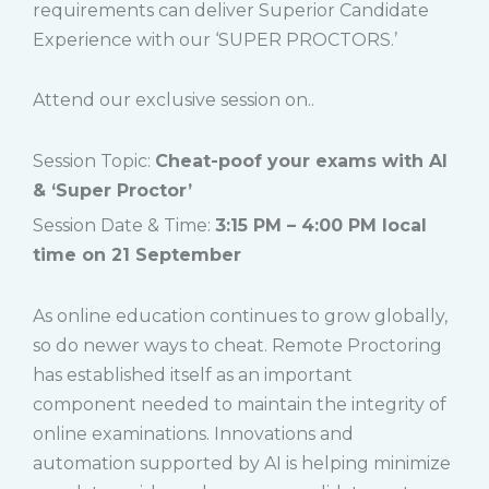
requirements can deliver Superior Candidate
Experience with our ‘SUPER PROCTORS.’
Attend our exclusive session on..
Session Topic:
Cheat-poof your exams with AI
& ‘Super Proctor’
Session Date & Time:
3:15 PM – 4:00 PM local
time on 21 September
As online education continues to grow globally,
so do newer ways to cheat. Remote Proctoring
has established itself as an important
component needed to maintain the integrity of
online examinations. Innovations and
automation supported by AI is helping minimize