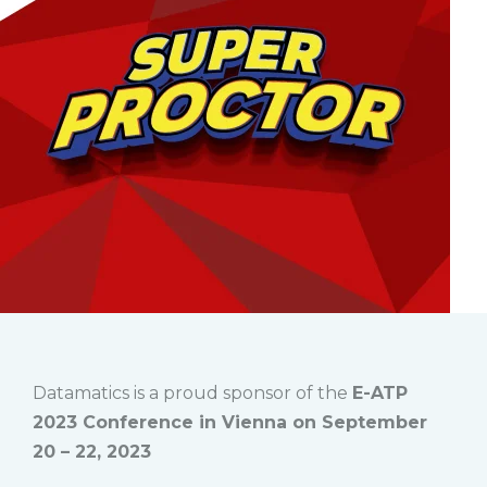
Datamatics is a proud sponsor of the
E-ATP
2023 Conference in Vienna on September
20 – 22, 2023