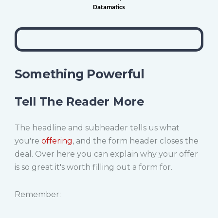
Datamatics
Something Powerful
Tell The Reader More
The headline and subheader tells us what
you're
offering
, and the form header closes the
deal. Over here you can explain why your offer
is so great it's worth filling out a form for.
Remember: