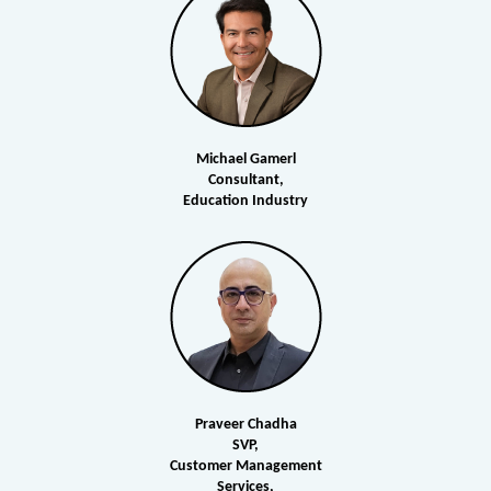
Michael Gamerl
Consultant,
Education Industry
Praveer Chadha
SVP,
Customer Management
Services,